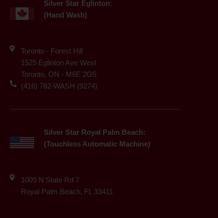
Silver Star Eglinton:
(Hand Wash)
Toronto - Forest Hill
1525 Eglinton Ave West
Toronto, ON - M6E 2G5
(416) 782-WASH (9274)
Silver Star Royal Palm Beach:
(Touchless Automatic Machine)
1009 N State Rd 7
Royal Palm Beach, FL 33411