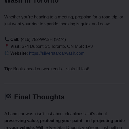
Wash in Toronto
Whether you’re heading to a meeting, prepping for a road trip, or
just want your ride to sparkle, booking is quick and easy:
Call:
(416) 782-WASH (9274)
Visit:
374 Dupont St, Toronto, ON M5R 1V9
Website:
https://silverstarcarwash.com
Tip:
Book ahead on weekends—slots fill fast!
Final Thoughts
A hand car wash isn’t just about cleanliness—it’s about
preserving value
,
protecting your paint
, and
projecting pride
in your vehicle
. With Silver Star Dupont, you’re not just getting