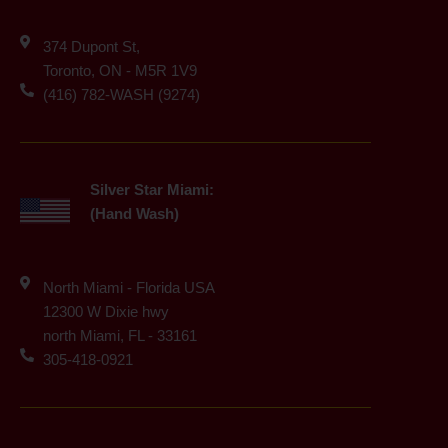
374 Dupont St,
Toronto, ON - M5R 1V9
(416) 782-WASH (9274)
Silver Star Miami:
(Hand Wash)
North Miami - Florida USA
12300 W Dixie hwy
north Miami, FL - 33161
305-418-0921