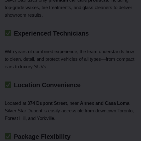
top-grade waxes, tire treatments, and glass cleaners to deliver
showroom results.
Experienced Technicians
With years of combined experience, the team understands how
to clean, detail, and protect vehicles of all types—from compact
cars to luxury SUVs.
Location Convenience
Located at
374 Dupont Street
, near
Annex and Casa Loma
,
Silver Star Dupont is easily accessible from downtown Toronto,
Forest Hill, and Yorkville.
Package Flexibility