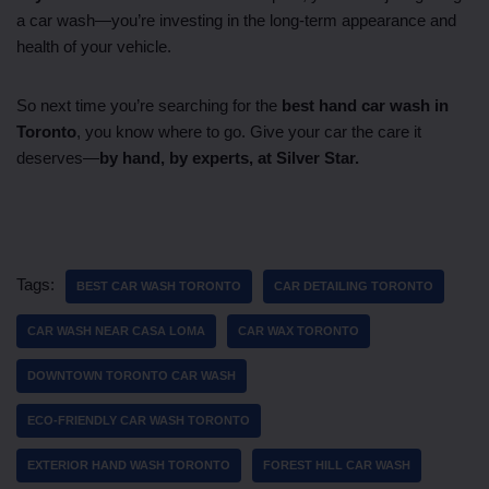
a car wash—you’re investing in the long-term appearance and
health of your vehicle.
So next time you’re searching for the
best hand car wash in
Toronto
, you know where to go. Give your car the care it
deserves—
by hand, by experts, at Silver Star.
Tags:
BEST CAR WASH TORONTO
CAR DETAILING TORONTO
CAR WASH NEAR CASA LOMA
CAR WAX TORONTO
DOWNTOWN TORONTO CAR WASH
ECO-FRIENDLY CAR WASH TORONTO
EXTERIOR HAND WASH TORONTO
FOREST HILL CAR WASH