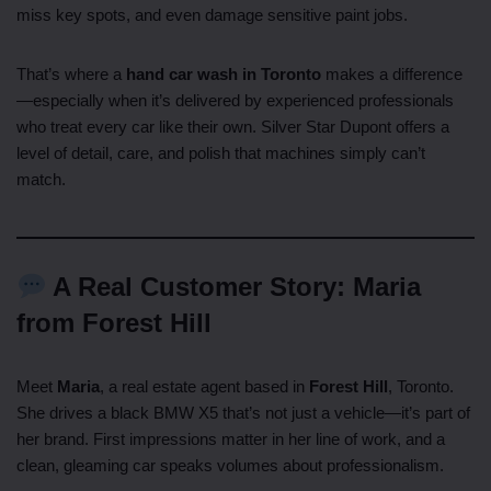
miss key spots, and even damage sensitive paint jobs.
That’s where a
hand car wash in Toronto
makes a difference
—especially when it’s delivered by experienced professionals
who treat every car like their own. Silver Star Dupont offers a
level of detail, care, and polish that machines simply can’t
match.
A Real Customer Story: Maria
from Forest Hill
Meet
Maria
, a real estate agent based in
Forest Hill
, Toronto.
She drives a black BMW X5 that’s not just a vehicle—it’s part of
her brand. First impressions matter in her line of work, and a
clean, gleaming car speaks volumes about professionalism.