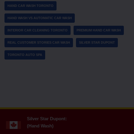
HAND CAR WASH TORONTO
HAND WASH VS AUTOMATIC CAR WASH
INTERIOR CAR CLEANING TORONTO
PREMIUM HAND CAR WASH
REAL CUSTOMER STORIES CAR WASH
SILVER STAR DUPONT
TORONTO AUTO SPA
Silver Star Dupont:
(Hand Wash)