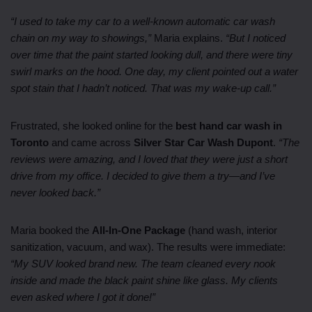
“I used to take my car to a well-known automatic car wash
chain on my way to showings,”
Maria explains.
“But I noticed
over time that the paint started looking dull, and there were tiny
swirl marks on the hood. One day, my client pointed out a water
spot stain that I hadn’t noticed. That was my wake-up call.”
Frustrated, she looked online for the
best hand car wash in
Toronto
and came across
Silver Star Car Wash Dupont
.
“The
reviews were amazing, and I loved that they were just a short
drive from my office. I decided to give them a try—and I’ve
never looked back.”
Maria booked the
All-In-One Package
(hand wash, interior
sanitization, vacuum, and wax). The results were immediate:
“My SUV looked brand new. The team cleaned every nook
inside and made the black paint shine like glass. My clients
even asked where I got it done!”