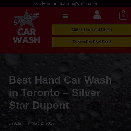
silverstarcarwash@yahoo.com
Skip
0
to
content
Miami Pre-Paid Deals
Toronto Pre-Paid Deals
Best Hand Car Wash
in Toronto – Silver
Star Dupont
by
Admin
May 2, 2025