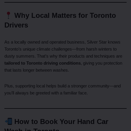
Why Local Matters for Toronto
Drivers
As a locally owned and operated business, Silver Star knows
Toronto’s unique climate challenges—from harsh winters to
dusty summers. That’s why their products and techniques are
tailored to Toronto driving conditions
, giving you protection
that lasts longer between washes.
Plus, supporting local helps build a stronger community—and
you’ll always be greeted with a familiar face.
How to Book Your Hand Car