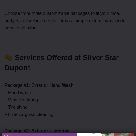
Choose from three customizable packages to fit your time,
budget, and vehicle needs—from a simple exterior wash to full-
service detailing.
Services Offered at Silver Star
Dupont
Package #1: Exterior Hand Wash
– Hand wash
– Wheel detailing
– Tire shine
– Exterior glass cleaning
Package #2: Exterior + Interior