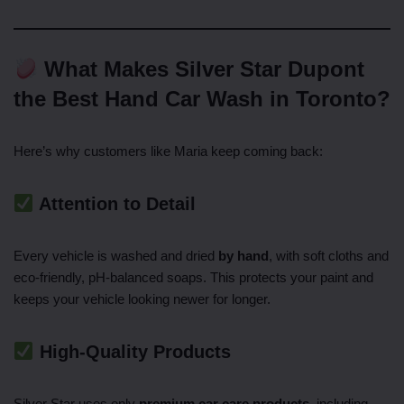
What Makes Silver Star Dupont
the Best Hand Car Wash in Toronto?
Here’s why customers like Maria keep coming back:
Attention to Detail
Every vehicle is washed and dried
by hand
, with soft cloths and
eco-friendly, pH-balanced soaps. This protects your paint and
keeps your vehicle looking newer for longer.
High-Quality Products
Silver Star uses only
premium car care products
, including