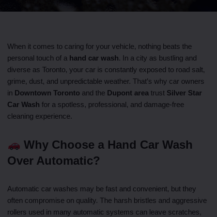
When it comes to caring for your vehicle, nothing beats the
personal touch of a
hand car wash
. In a city as bustling and
diverse as Toronto, your car is constantly exposed to road salt,
grime, dust, and unpredictable weather. That’s why car owners
in
Downtown Toronto
and the
Dupont area
trust
Silver Star
Car Wash
for a spotless, professional, and damage-free
cleaning experience.
Why Choose a Hand Car Wash
Over Automatic?
Automatic car washes may be fast and convenient, but they
often compromise on quality. The harsh bristles and aggressive
rollers used in many automatic systems can leave scratches,