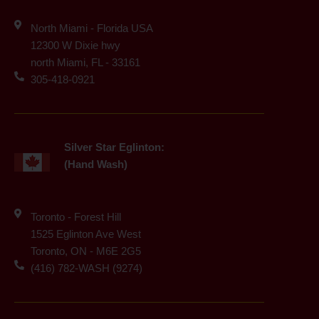
North Miami - Florida USA
12300 W Dixie hwy
north Miami, FL - 33161
305-418-0921
Silver Star Eglinton:
(Hand Wash)
Toronto - Forest Hill
1525 Eglinton Ave West
Toronto, ON - M6E 2G5
(416) 782-WASH (9274)