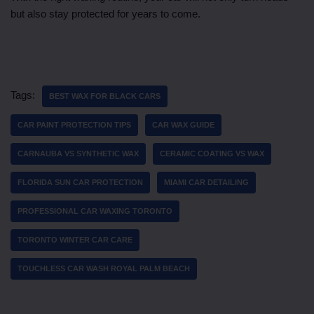
but also stay protected for years to come.
Tags:
BEST WAX FOR BLACK CARS
CAR PAINT PROTECTION TIPS
CAR WAX GUIDE
CARNAUBA VS SYNTHETIC WAX
CERAMIC COATING VS WAX
FLORIDA SUN CAR PROTECTION
MIAMI CAR DETAILING
PROFESSIONAL CAR WAXING TORONTO
TORONTO WINTER CAR CARE
TOUCHLESS CAR WASH ROYAL PALM BEACH