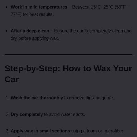
Work in mild temperatures
– Between 15°C–25°C (59°F–
77°F) for best results.
After a deep clean
– Ensure the car is completely clean and
dry before applying wax.
Step-by-Step: How to Wax Your
Car
Wash the car thoroughly
to remove dirt and grime.
Dry completely
to avoid water spots.
Apply wax in small sections
using a foam or microfiber