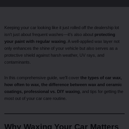
Keeping your car looking like it just rolled off the dealership lot
isn’t just about frequent washes—it’s also about
protecting
your paint with regular waxing
. A well-applied wax layer not
only enhances the shine of your vehicle but also serves as a
protective shield against harsh weather, UV rays, and
contaminants.
In this comprehensive guide, we’ll cover
the types of car wax,
how often to wax, the difference between wax and ceramic
coatings, professional vs. DIY waxing
, and tips for getting the
most out of your car care routine.
Why Waxing Your Car Matters