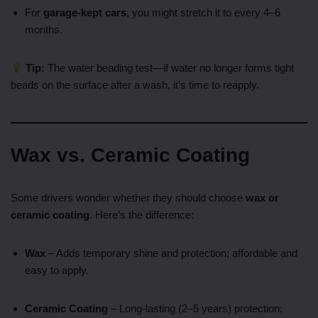
For
garage-kept cars
, you might stretch it to every 4–6
months.
Tip:
The water beading test—if water no longer forms tight
beads on the surface after a wash, it’s time to reapply.
Wax vs. Ceramic Coating
Some drivers wonder whether they should choose
wax or
ceramic coating
. Here’s the difference:
Wax
– Adds temporary shine and protection; affordable and
easy to apply.
Ceramic Coating
– Long-lasting (2–5 years) protection;