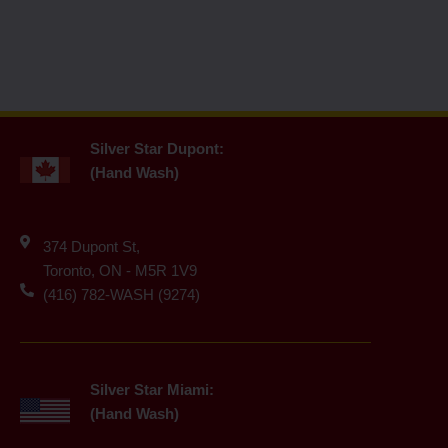
Silver Star Dupont:
(Hand Wash)
374 Dupont St,
Toronto, ON - M5R 1V9
(416) 782-WASH (9274)
Silver Star Miami:
(Hand Wash)