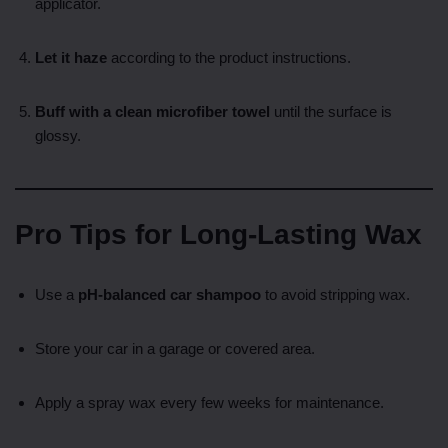
applicator.
Let it haze
according to the product instructions.
Buff with a clean microfiber towel
until the surface is
glossy.
Pro Tips for Long-Lasting Wax
Use a
pH-balanced car shampoo
to avoid stripping wax.
Store your car in a garage or covered area.
Apply a spray wax every few weeks for maintenance.