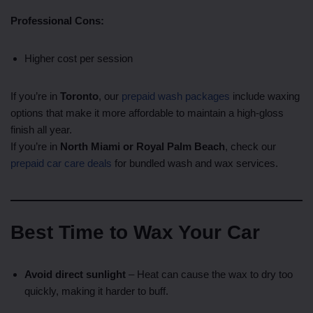
Professional Cons:
Higher cost per session
If you’re in
Toronto
, our
prepaid wash packages
include waxing
options that make it more affordable to maintain a high-gloss
finish all year.
If you’re in
North Miami or Royal Palm Beach
, check our
prepaid car care deals
for bundled wash and wax services.
Best Time to Wax Your Car
Avoid direct sunlight
– Heat can cause the wax to dry too
quickly, making it harder to buff.