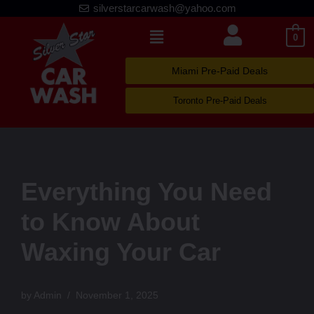
silverstarcarwash@yahoo.com
Skip
0
to
content
Miami Pre-Paid Deals
Toronto Pre-Paid Deals
Everything You Need
to Know About
Waxing Your Car
by
Admin
November 1, 2025