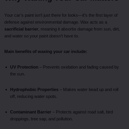
Your car’s paint isn’t just there for looks—it’s the first layer of
defense against environmental damage. Wax acts as a
sacrificial barrier
, meaning it absorbs damage from sun, dirt,
and water so your paint doesn’t have to.
Main benefits of waxing your car include:
UV Protection
– Prevents oxidation and fading caused by
the sun.
Hydrophobic Properties
– Makes water bead up and roll
off, reducing water spots.
Contaminant Barrier
– Protects against road salt, bird
droppings, tree sap, and pollution.