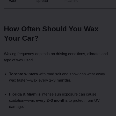
Wax
spread
machine
How Often Should You Wax
Your Car?
Waxing frequency depends on driving conditions, climate, and
type of wax used.
Toronto winters
with road salt and snow can wear away
wax faster—wax every
2–3 months
.
Florida & Miami’s
intense sun exposure can cause
oxidation—wax every
2–3 months
to protect from UV
damage.