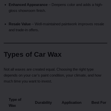
Enhanced Appearance
– Deepens color and adds a high-
gloss showroom finish.
Resale Value
– Well-maintained paintwork improves resale
and trade-in offers.
Types of Car Wax
Not all waxes are created equal. Choosing the right type
depends on your car’s paint condition, your climate, and how
much time you want to invest.
Type of
Durability
Application
Best For
Wax