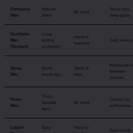
Carnauba
Natural
Show cars,
By hand
Wax
shine
deep gloss
Synthetic
Long-
Hand or
Wax
lasting
Daily drivers
machine
(Sealant)
protection
Maintenanc
Spray
Quick
Spray &
between
Wax
touch-ups
wipe
washes
Thick,
Paste
Classic car
durable
By hand
Wax
enthusiasts
layer
Liquid
Easy
Hand or
Fast results