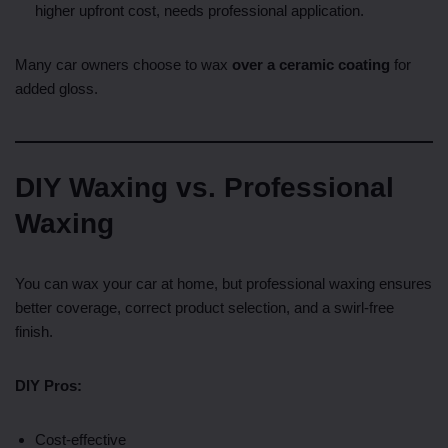
higher upfront cost, needs professional application.
Many car owners choose to wax
over a ceramic coating
for
added gloss.
DIY Waxing vs. Professional
Waxing
You can wax your car at home, but professional waxing ensures
better coverage, correct product selection, and a swirl-free
finish.
DIY Pros:
Cost-effective