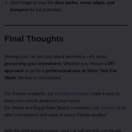
Don’t forget to wax the
door jambs, trunk edges, and
bumpers
for full protection.
Final Thoughts
Waxing your car isn’t just about aesthetics—it’s about
preserving your investment
. Whether you choose a
DIY
approach
or go for a
professional wax at Silver Star Car
Wash
, the key is consistency.
For Toronto residents, our
prepaid packages
make it easy to
keep your vehicle protected year-round.
For Miami and Royal Palm Beach customers, our
service deals
offer convenience and value in sunny Florida weather.
With the right waxing routine, your car will not only turn heads