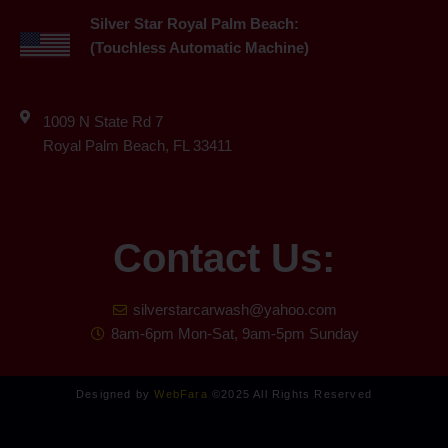
Silver Star Royal Palm Beach:
(Touchless Automatic Machine)
1009 N State Rd 7
Royal Palm Beach, FL 33411
Contact Us:
silverstarcarwash@yahoo.com
8am-6pm Mon-Sat, 9am-5pm Sunday
Designed by
WebFara
©2025 All Rights Reserved