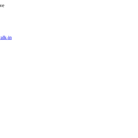
ave
alk-in
evel of professionalism, attention to detail, and speed in which this