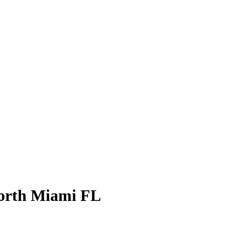
North Miami FL