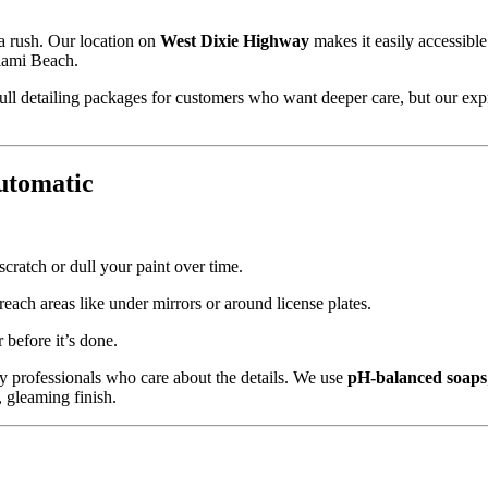
 a rush. Our location on
West Dixie Highway
makes it easily accessible
iami Beach.
ull detailing packages for customers who want deeper care, but our exp
utomatic
cratch or dull your paint over time.
ach areas like under mirrors or around license plates.
before it’s done.
by professionals who care about the details. We use
pH-balanced soaps
, gleaming finish.