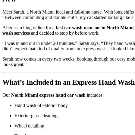
Meet Sarah, a North Miami local and full-time nurse. With long shifts an
“Between commuting and double shifts, my car started looking like a 
After searching online for a
fast car wash near me in North Miami
wash services
and decided to stop by before work.
“I was in and out in under 20 minutes,” Sarah says. “They hand-washe
didn’t expect that kind of quality from an express wash. It looked like 
Sarah now comes in every two weeks, booking through our easy mobile 
looks great.”
What’s Included in an Express Hand Wash
Our
North Miami express hand car wash
includes:
Hand wash of exterior body
Exterior glass cleaning
Wheel detailing