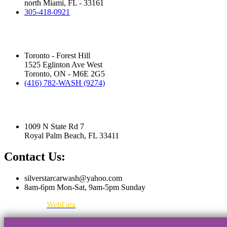
north Miami, FL - 33161
305-418-0921
Silver Star Eglinton:
(Hand Wash)
Toronto - Forest Hill
1525 Eglinton Ave West
Toronto, ON - M6E 2G5
(416) 782-WASH (9274)
Silver Star Royal Palm Beach:
(Touchless Automatic Machine)
1009 N State Rd 7
Royal Palm Beach, FL 33411
Contact Us:
silverstarcarwash@yahoo.com
8am-6pm Mon-Sat, 9am-5pm Sunday
Designed by
WebFara
©2025 All Rights Reserved