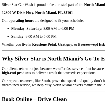
Silver Star Car Wash is proud to be a trusted part of the
North Miami
12300 W Dixie Hwy, North Miami, FL 33161
Our
operating hours
are designed to fit your schedule:
Monday–Saturday:
8:00 AM to 6:00 PM
Sunday:
9:00 AM to 5:00 PM
Whether you live in
Keystone Point
,
Gratigny
, or
Breezeswept Est
Why Silver Star is North Miami’s Go-To 
Our clients return not just because we offer fast service—but because
high-end products
to deliver a result that exceeds expectations.
Our repeat customers, like Sarah, prove that speed and quality don’t
streamlined service, we help busy North Miami drivers maintain the lo
Book Online – Drive Clean