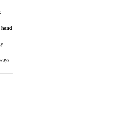
.
s hand
ly
lways