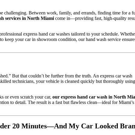
e challenging. Between work, family, and errands, finding time for a fu
sh services in North Miami
come in—providing fast, high-quality resu
g professional express hand car washes tailored to your schedule. Whethe
 to keep your car in showroom condition, our hand wash service ensure
ed.” But that couldn’t be further from the truth. An express car wash
skilled technicians, your vehicle is cleaned quickly but thoroughly usin
ks or even scratch your car,
our express hand car wash in North Mi
tion to detail. The result is a fast but flawless clean—ideal for Miami’s
Under 20 Minutes—And My Car Looked Bra