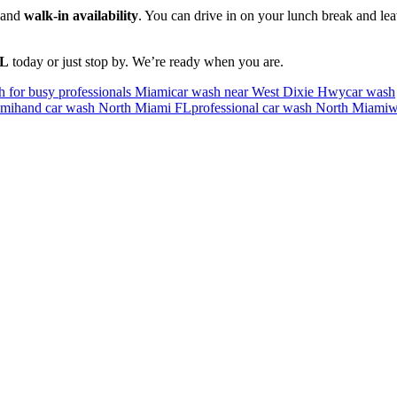
and
walk-in availability
. You can drive in on your lunch break and le
FL
today or just stop by. We’re ready when you are.
h for busy professionals Miami
car wash near West Dixie Hwy
car wash
ami
hand car wash North Miami FL
professional car wash North Miami
w
now North Miami florida for over 30 years. You will be amazed at the l