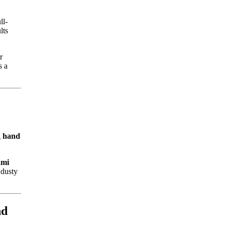
ll-
lts
r
s a
g
hand
ami
 dusty
nd