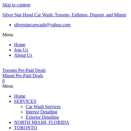
Skip to content
Silver Star Hand Car Wash: Toronto, Eglinton, Dupont, and Miami
silverstarcarwash@yahoo.com
Menu
Home
Join Us
About Us
Toronto Pre-Paid Deals
Miami Pre-Paid Deals
0
Menu
Home
SERVICES
Car Wash Services
Interior Detailing
Exterior Detailing
NORTH MIAMI, FLORIDA
TORONTO