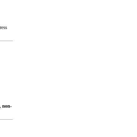
ress
,
non-