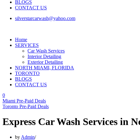
BLOGS
CONTACT US
silverstarcarwash@yahoo.com
Home
SERVICES
Car Wash Services
Interior Detailing
Exterior Detailing
NORTH MIAMI, FLORIDA
TORONTO
BLOGS
CONTACT US
0
Miami Pre-Paid Deals
Toronto Pre-Paid Deals
Express Car Wash Services in 
by
Admin