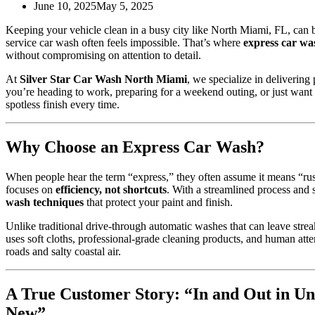
June 10, 2025
May 5, 2025
Keeping your vehicle clean in a busy city like North Miami, FL, can b
service car wash often feels impossible. That’s where
express car wa
without compromising on attention to detail.
At
Silver Star Car Wash North Miami
, we specialize in deliverin
you’re heading to work, preparing for a weekend outing, or just want
spotless finish every time.
Why Choose an Express Car Wash?
When people hear the term “express,” they often assume it means “rush
focuses on
efficiency, not shortcuts
. With a streamlined process and 
wash techniques
that protect your paint and finish.
Unlike traditional drive-through automatic washes that can leave strea
uses soft cloths, professional-grade cleaning products, and human atten
roads and salty coastal air.
A True Customer Story: “In and Out in 
New”