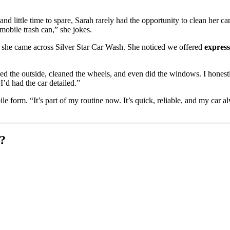
d little time to spare, Sarah rarely had the opportunity to clean her car
mobile trash can,” she jokes.
, she came across Silver Star Car Wash. She noticed we offered
expres
d the outside, cleaned the wheels, and even did the windows. I honest
I’d had the car detailed.”
form. “It’s part of my routine now. It’s quick, reliable, and my car a
?