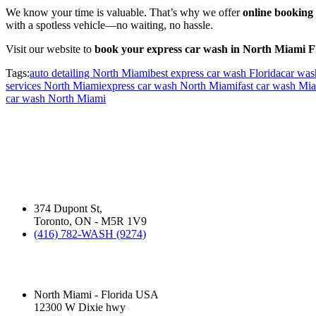
We know your time is valuable. That’s why we offer
online booking
with a spotless vehicle—no waiting, no hassle.
Visit our website to
book your express car wash in North Miami 
Tags:
auto detailing North Miami
best express car wash Florida
car was
services North Miami
express car wash North Miami
fast car wash Mi
car wash North Miami
ABOUT US:
David Silverman has been washing your cars in Montreal, Toronto and 
business operates.
Silver Star Dupont:
(Hand Wash)
374 Dupont St,
Toronto, ON - M5R 1V9
(416) 782-WASH (9274)
Silver Star Miami:
(Hand Wash)
North Miami - Florida USA
12300 W Dixie hwy