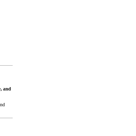
e, and
nd