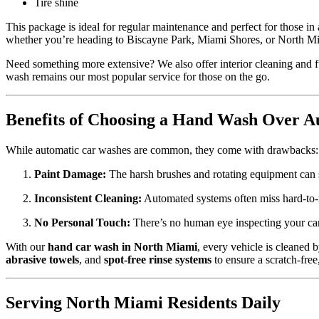
Tire shine
This package is ideal for regular maintenance and perfect for those in
whether you’re heading to Biscayne Park, Miami Shores, or North M
Need something more extensive? We also offer interior cleaning and f
wash remains our most popular service for those on the go.
Benefits of Choosing a Hand Wash Over A
While automatic car washes are common, they come with drawbacks:
Paint Damage:
The harsh brushes and rotating equipment can s
Inconsistent Cleaning:
Automated systems often miss hard-to-re
No Personal Touch:
There’s no human eye inspecting your car 
With our
hand car wash in North Miami
, every vehicle is cleaned 
abrasive towels
, and
spot-free rinse systems
to ensure a scratch-free
Serving North Miami Residents Daily