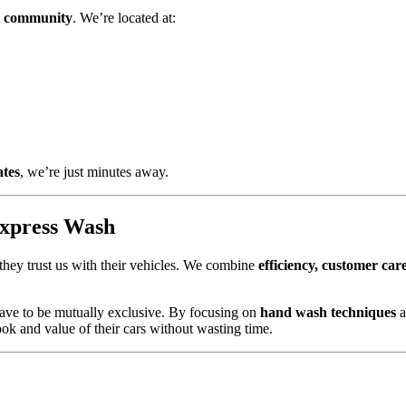
 community
. We’re located at:
ates
, we’re just minutes away.
Express Wash
 they trust us with their vehicles. We combine
efficiency, customer car
 have to be mutually exclusive. By focusing on
hand wash techniques
a
ok and value of their cars without wasting time.