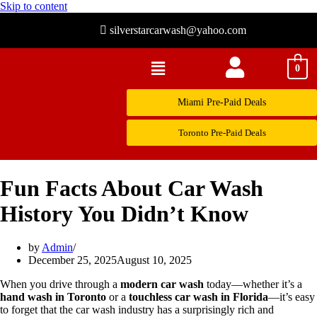
Skip to content
silverstarcarwash@yahoo.com
0
Miami Pre-Paid Deals
Toronto Pre-Paid Deals
Fun Facts About Car Wash
History You Didn’t Know
by
Admin
December 25, 2025
August 10, 2025
When you drive through a
modern car wash
today—whether it’s a
hand wash in Toronto
or a
touchless car wash in Florida
—it’s easy
to forget that the car wash industry has a surprisingly rich and