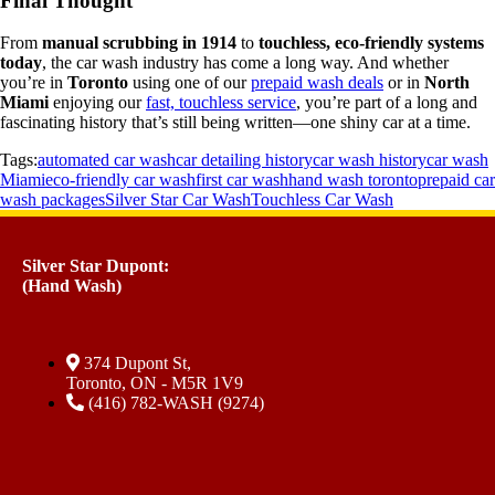
Final Thought
From
manual scrubbing in 1914
to
touchless, eco-friendly systems
today
, the car wash industry has come a long way. And whether
you’re in
Toronto
using one of our
prepaid wash deals
or in
North
Miami
enjoying our
fast, touchless service
, you’re part of a long and
fascinating history that’s still being written—one shiny car at a time.
Tags:
automated car wash
car detailing history
car wash history
car wash
Miami
eco-friendly car wash
first car wash
hand wash toronto
prepaid car
wash packages
Silver Star Car Wash
Touchless Car Wash
Silver Star Dupont:
(Hand Wash)
374 Dupont St,
Toronto, ON - M5R 1V9
(416) 782-WASH (9274)