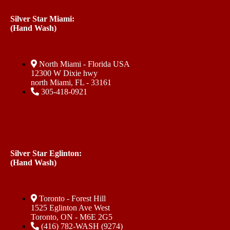
Silver Star Miami:
(Hand Wash)
North Miami - Florida USA
12300 W Dixie hwy
north Miami, FL - 33161
305-418-0921
Silver Star Eglinton:
(Hand Wash)
Toronto - Forest Hill
1525 Eglinton Ave West
Toronto, ON - M6E 2G5
(416) 782-WASH (9274)