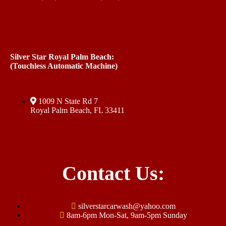
Silver Star Royal Palm Beach:
(Touchless Automatic Machine)
1009 N State Rd 7
Royal Palm Beach, FL 33411
Contact Us:
silverstarcarwash@yahoo.com
8am-6pm Mon-Sat, 9am-5pm Sunday