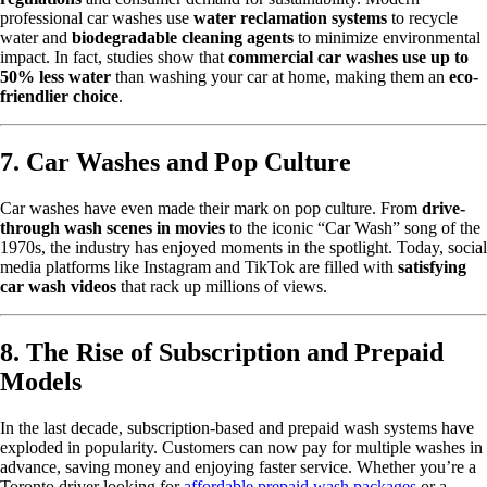
professional car washes use
water reclamation systems
to recycle
water and
biodegradable cleaning agents
to minimize environmental
impact. In fact, studies show that
commercial car washes use up to
50% less water
than washing your car at home, making them an
eco-
friendlier choice
.
7. Car Washes and Pop Culture
Car washes have even made their mark on pop culture. From
drive-
through wash scenes in movies
to the iconic “Car Wash” song of the
1970s, the industry has enjoyed moments in the spotlight. Today, social
media platforms like Instagram and TikTok are filled with
satisfying
car wash videos
that rack up millions of views.
8. The Rise of Subscription and Prepaid
Models
In the last decade, subscription-based and prepaid wash systems have
exploded in popularity. Customers can now pay for multiple washes in
advance, saving money and enjoying faster service. Whether you’re a
Toronto driver looking for
affordable prepaid wash packages
or a