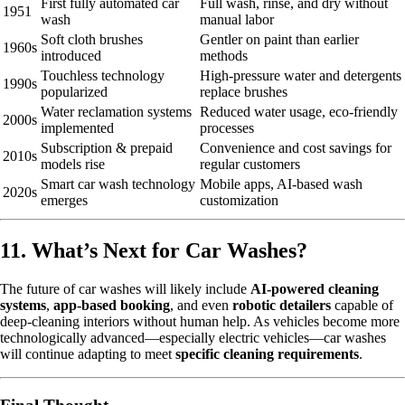
First fully automated car
Full wash, rinse, and dry without
1951
wash
manual labor
Soft cloth brushes
Gentler on paint than earlier
1960s
introduced
methods
Touchless technology
High-pressure water and detergents
1990s
popularized
replace brushes
Water reclamation systems
Reduced water usage, eco-friendly
2000s
implemented
processes
Subscription & prepaid
Convenience and cost savings for
2010s
models rise
regular customers
Smart car wash technology
Mobile apps, AI-based wash
2020s
emerges
customization
11. What’s Next for Car Washes?
The future of car washes will likely include
AI-powered cleaning
systems
,
app-based booking
, and even
robotic detailers
capable of
deep-cleaning interiors without human help. As vehicles become more
technologically advanced—especially electric vehicles—car washes
will continue adapting to meet
specific cleaning requirements
.