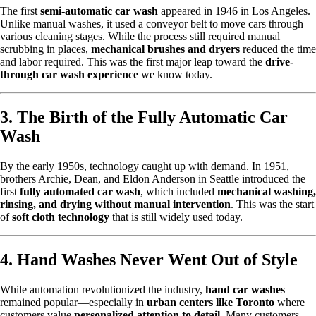
The first
semi-automatic car wash
appeared in 1946 in Los Angeles.
Unlike manual washes, it used a conveyor belt to move cars through
various cleaning stages. While the process still required manual
scrubbing in places,
mechanical brushes and dryers
reduced the time
and labor required. This was the first major leap toward the
drive-
through car wash experience
we know today.
3. The Birth of the Fully Automatic Car
Wash
By the early 1950s, technology caught up with demand. In 1951,
brothers Archie, Dean, and Eldon Anderson in Seattle introduced the
first
fully automated car wash
, which included
mechanical washing,
rinsing, and drying without manual intervention
. This was the start
of
soft cloth technology
that is still widely used today.
4. Hand Washes Never Went Out of Style
While automation revolutionized the industry,
hand car washes
remained popular—especially in
urban centers like Toronto
where
customers value
personalized attention to detail
. Many customers