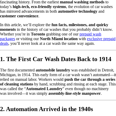
fascinating history. From the earliest
manual washing methods
to
today’s
high-tech, eco-friendly systems
, the evolution of car washes
has mirrored advancements in both
automotive technology
and
customer convenience
.
In this article, we’ll explore the
fun facts, milestones, and quirky
moments
in the history of car washes that you probably didn’t know.
Whether you’re in
Toronto
grabbing one of our
prepaid wash
packages
or visiting our
North Miami location
with
exclusive prepaid
deals
, you’ll never look at a car wash the same way again.
1. The First Car Wash Dates Back to 1914
The first documented
automobile laundry
was established in Detroit,
Michigan, in 1914. This early form of a car wash wasn’t automated—it
relied on manual labor. Workers would
push the car through a series
of cleaning stations
by hand, scrubbing and rinsing at each stage. This
was called the “
Automated Laundry
” even though no machinery
was involved—it was simply
assembly-line-style manpower
.
2. Automation Arrived in the 1940s