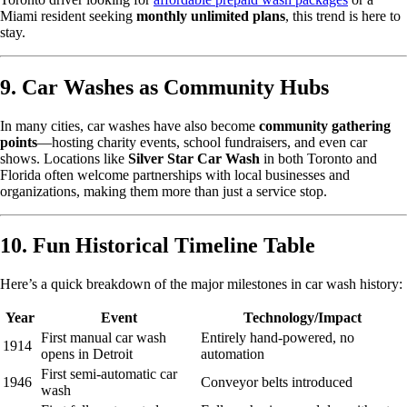
Miami resident seeking
monthly unlimited plans
, this trend is here to
stay.
9. Car Washes as Community Hubs
In many cities, car washes have also become
community gathering
points
—hosting charity events, school fundraisers, and even car
shows. Locations like
Silver Star Car Wash
in both Toronto and
Florida often welcome partnerships with local businesses and
organizations, making them more than just a service stop.
10. Fun Historical Timeline Table
Here’s a quick breakdown of the major milestones in car wash history:
Year
Event
Technology/Impact
First manual car wash
Entirely hand-powered, no
1914
opens in Detroit
automation
First semi-automatic car
1946
Conveyor belts introduced
wash