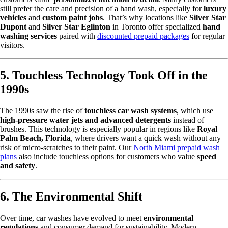
still prefer the care and precision of a hand wash, especially for
luxury
vehicles
and
custom paint jobs
. That’s why locations like
Silver Star
Dupont
and
Silver Star Eglinton
in Toronto offer specialized
hand
washing services
paired with
discounted prepaid packages
for regular
visitors.
5. Touchless Technology Took Off in the
1990s
The 1990s saw the rise of
touchless car wash systems
, which use
high-pressure water jets and advanced detergents
instead of
brushes. This technology is especially popular in regions like
Royal
Palm Beach, Florida
, where drivers want a quick wash without any
risk of micro-scratches to their paint. Our
North Miami prepaid wash
plans
also include touchless options for customers who value
speed
and safety
.
6. The Environmental Shift
Over time, car washes have evolved to meet
environmental
regulations
and consumer demand for sustainability. Modern