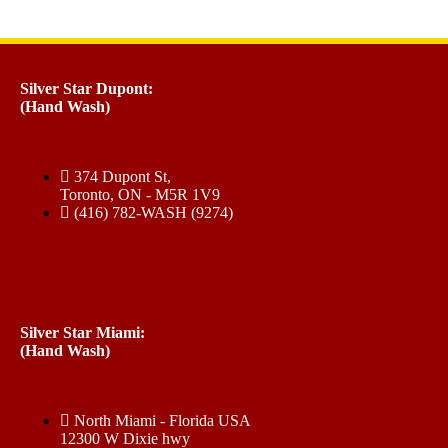
Silver Star Dupont:
(Hand Wash)
374 Dupont St,
Toronto, ON - M5R 1V9
(416) 782-WASH (9274)
Silver Star Miami:
(Hand Wash)
North Miami - Florida USA
12300 W Dixie hwy