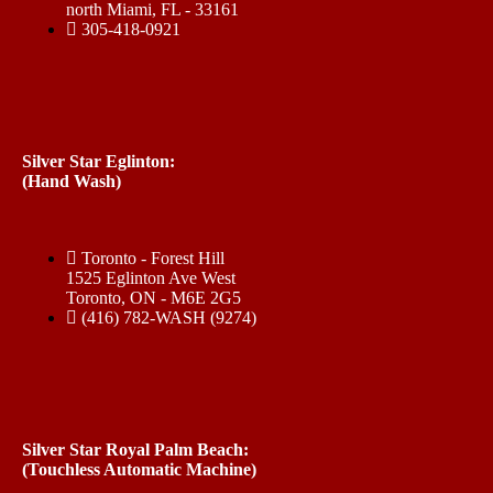
north Miami, FL - 33161
305-418-0921
Silver Star Eglinton:
(Hand Wash)
Toronto - Forest Hill
1525 Eglinton Ave West
Toronto, ON - M6E 2G5
(416) 782-WASH (9274)
Silver Star Royal Palm Beach:
(Touchless Automatic Machine)