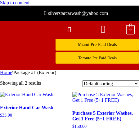
Skip to content
silverstarcarwash@yahoo.com
0
Miami Pre-Paid Deals
Toronto Pre-Paid Deals
Home
\
Package #1 (Exterior)
Showing all 2 results
Exterior Hand Car Wash
Purchase 5 Exterior Washes,
$
33.90
Get 1 Free (5+1 FREE)
$
150.00