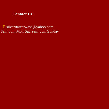
Contact Us:
silverstarcarwash@yahoo.com
8am-6pm Mon-Sat, 9am-5pm Sunday