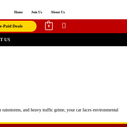
Home
Join Us
About Us
e-Paid Deals
0
T US
en rainstorms, and heavy traffic grime, your car faces environmental