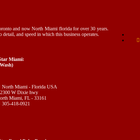
ronto and now North Miami florida for over 30 years.
o detail, and speed in which this business operates.
 Star Miami:
 Wash)
North Miami - Florida USA
12300 W Dixie hwy
orth Miami, FL - 33161
305-418-0921