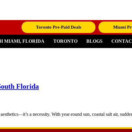
Toronto Pre-Paid Deals
Miami Pr
H MIAMI, FLORIDA
TORONTO
BLOGS
CONTAC
South Florida
aesthetics—it’s a necessity. With year-round sun, coastal salt air, sudd