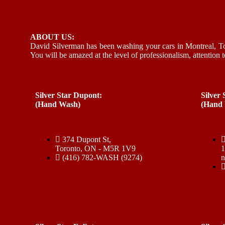
ABOUT US:
David Silverman has been washing your cars in Montreal, To
You will be amazed at the level of professionalism, attention t
Silver Star Dupont:
Silver
(Hand Wash)
(Hand
374 Dupont St,
Toronto, ON - M5R 1V9
(416) 782-WASH (9274)
n