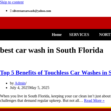
Skip to content
silverstarcarwash@yahoo.com
Home
SERVICES
NORT
best car wash in South Florida
Top 5 Benefits of Touchless Car Washes in 
by
Admin
July 4, 2025
May 5, 2025
When you live in South Florida, keeping your car clean isn’t just about 
challenges that demand regular upkeep. But not all…
Read More »