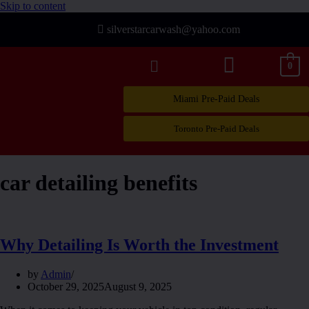
Skip to content
silverstarcarwash@yahoo.com
0
Miami Pre-Paid Deals
Toronto Pre-Paid Deals
car detailing benefits
Why Detailing Is Worth the Investment
by
Admin
October 29, 2025
August 9, 2025