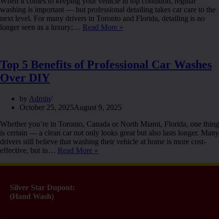
When it comes to keeping your vehicle in top condition, regular
washing is important — but professional detailing takes car care to the
next level. For many drivers in Toronto and Florida, detailing is no
longer seen as a luxury;…
Read More »
Top 5 Benefits of Professional Car Washes
Over DIY
by
Admin
October 25, 2025
August 9, 2025
Whether you’re in Toronto, Canada or North Miami, Florida, one thing
is certain — a clean car not only looks great but also lasts longer. Many
drivers still believe that washing their vehicle at home is more cost-
effective, but in…
Read More »
Silver Star Dupont:
(Hand Wash)