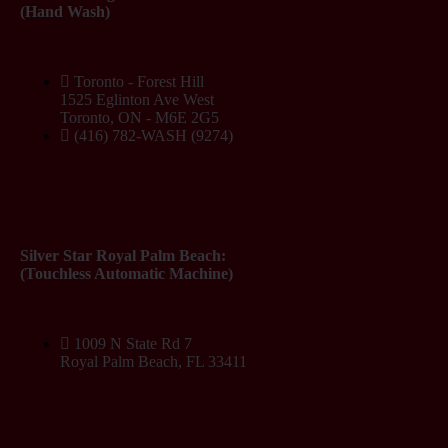
(Hand Wash)
Toronto - Forest Hill
1525 Eglinton Ave West
Toronto, ON - M6E 2G5
(416) 782-WASH (9274)
Silver Star Royal Palm Beach:
(Touchless Automatic Machine)
1009 N State Rd 7
Royal Palm Beach, FL 33411