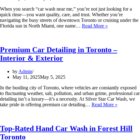
When you search “car wash near me,” you’re not just looking for a
quick rinse—you want quality, care, and trust. Whether you’re
navigating the busy streets of downtown Toronto or cruising under the
Florida sun in North Miami, one name…
Read More »
Premium Car Detailing in Toronto –
Interior & Exterior
by
Admin
May 11, 2025
May 5, 2025
In the bustling city of Toronto, where vehicles are constantly exposed
to fluctuating weather, salt, pollution, and urban grime, professional car
detailing isn’t a luxury—it’s a necessity. At Silver Star Car Wash, we
take pride in offering premium car detailing…
Read More »
Top-Rated Hand Car Wash in Forest Hill
Toronto