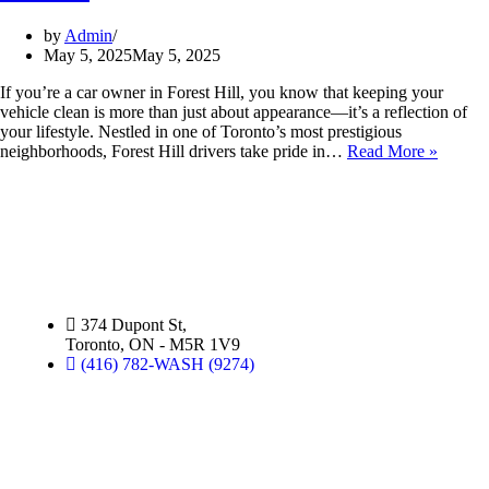
by
Admin
May 5, 2025
May 5, 2025
If you’re a car owner in Forest Hill, you know that keeping your
vehicle clean is more than just about appearance—it’s a reflection of
your lifestyle. Nestled in one of Toronto’s most prestigious
neighborhoods, Forest Hill drivers take pride in…
Read More »
Silver Star Dupont:
(Hand Wash)
374 Dupont St,
Toronto, ON - M5R 1V9
(416) 782-WASH (9274)
Silver Star Miami:
(Hand Wash)