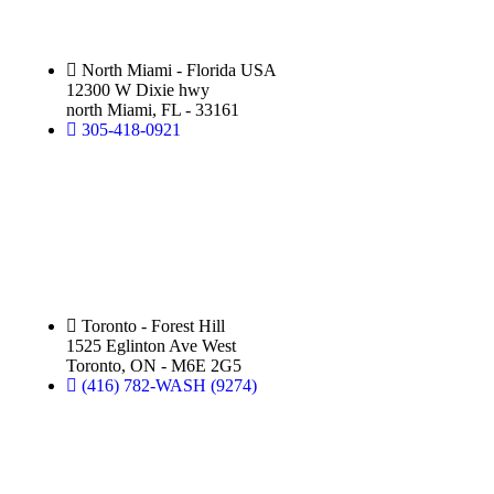
North Miami - Florida USA
12300 W Dixie hwy
north Miami, FL - 33161
305-418-0921
Silver Star Eglinton:
(Hand Wash)
Toronto - Forest Hill
1525 Eglinton Ave West
Toronto, ON - M6E 2G5
(416) 782-WASH (9274)
Silver Star Royal Palm Beach: