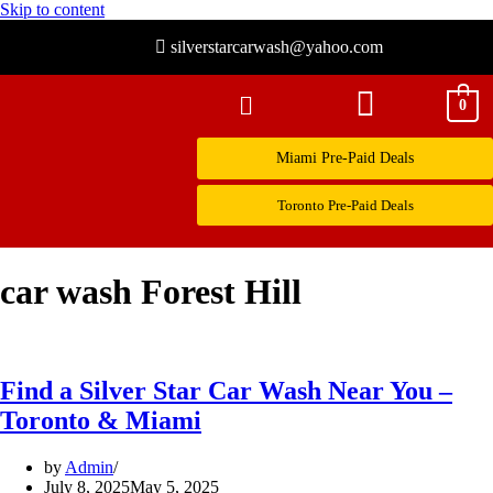
Skip to content
silverstarcarwash@yahoo.com
0
Miami Pre-Paid Deals
Toronto Pre-Paid Deals
car wash Forest Hill
Find a Silver Star Car Wash Near You –
Toronto & Miami
by
Admin
July 8, 2025
May 5, 2025