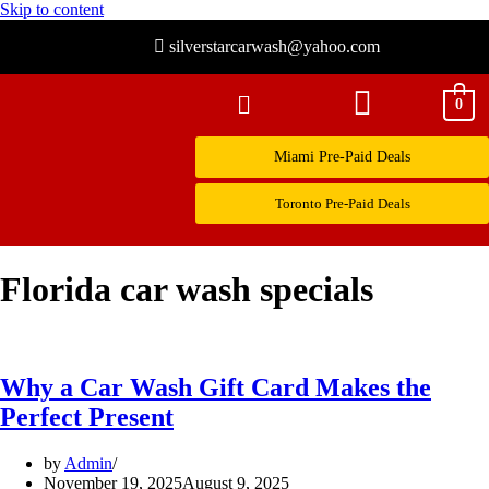
Skip to content
silverstarcarwash@yahoo.com
0
Miami Pre-Paid Deals
Toronto Pre-Paid Deals
Florida car wash specials
Why a Car Wash Gift Card Makes the
Perfect Present
by
Admin
November 19, 2025
August 9, 2025