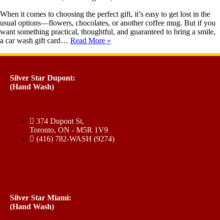
When it comes to choosing the perfect gift, it’s easy to get lost in the
usual options—flowers, chocolates, or another coffee mug. But if you
want something practical, thoughtful, and guaranteed to bring a smile,
a car wash gift card…
Read More »
Silver Star Dupont:
(Hand Wash)
374 Dupont St,
Toronto, ON - M5R 1V9
(416) 782-WASH (9274)
Silver Star Miami:
(Hand Wash)