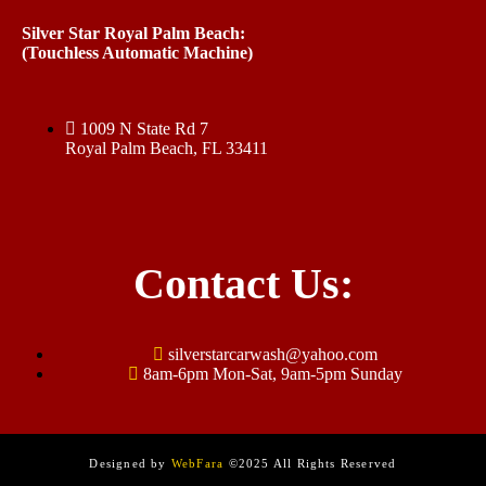
Silver Star Royal Palm Beach:
(Touchless Automatic Machine)
1009 N State Rd 7
Royal Palm Beach, FL 33411
Contact Us:
silverstarcarwash@yahoo.com
8am-6pm Mon-Sat, 9am-5pm Sunday
Designed by
WebFara
©2025 All Rights Reserved