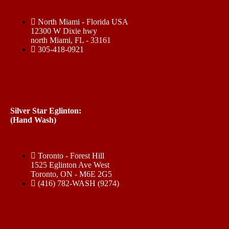
North Miami - Florida USA
12300 W Dixie hwy
north Miami, FL - 33161
305-418-0921
Silver Star Eglinton:
(Hand Wash)
Toronto - Forest Hill
1525 Eglinton Ave West
Toronto, ON - M6E 2G5
(416) 782-WASH (9274)