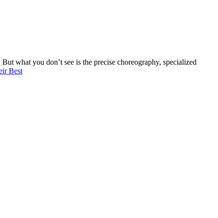
s. But what you don’t see is the precise choreography, specialized
ir Best
evel of professionalism, attention to detail, and speed in which this