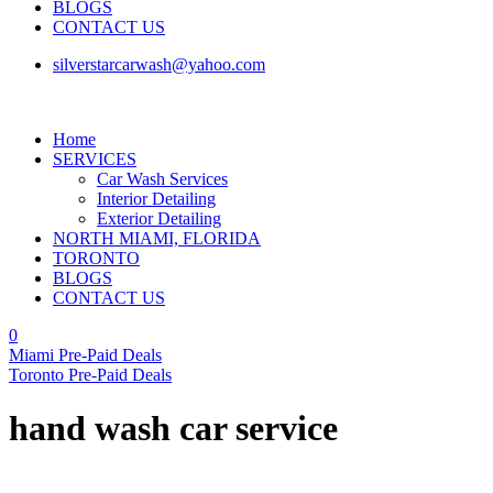
BLOGS
CONTACT US
silverstarcarwash@yahoo.com
Home
SERVICES
Car Wash Services
Interior Detailing
Exterior Detailing
NORTH MIAMI, FLORIDA
TORONTO
BLOGS
CONTACT US
0
Miami Pre-Paid Deals
Toronto Pre-Paid Deals
hand wash car service