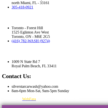
north Miami, FL - 33161
305-418-0921
Silver Star Eglinton:
(Hand Wash)
Toronto - Forest Hill
1525 Eglinton Ave West
Toronto, ON - M6E 2G5
(416) 782-WASH (9274)
Silver Star Royal Palm Beach:
(Touchless Automatic Machine)
1009 N State Rd 7
Royal Palm Beach, FL 33411
Contact Us:
silverstarcarwash@yahoo.com
8am-6pm Mon-Sat, 9am-5pm Sunday
Designed by
WebFara
©2025 All Rights Reserved