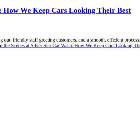
sh: How We Keep Cars Looking Their Best
g out, friendly staff greeting customers, and a smooth, efficient proces
d the Scenes at Silver Star Car Wash: How We Keep Cars Looking The
now North Miami florida for over 30 years. You will be amazed at the l