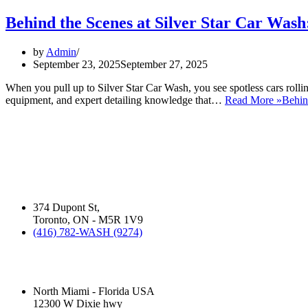
Behind the Scenes at Silver Star Car Wa
by
Admin
September 23, 2025
September 27, 2025
When you pull up to Silver Star Car Wash, you see spotless cars rollin
equipment, and expert detailing knowledge that…
Read More »
Behin
ABOUT US:
David Silverman has been washing your cars in Montreal, Toronto and 
business operates.
Silver Star Dupont:
(Hand Wash)
374 Dupont St,
Toronto, ON - M5R 1V9
(416) 782-WASH (9274)
Silver Star Miami:
(Hand Wash)
North Miami - Florida USA
12300 W Dixie hwy