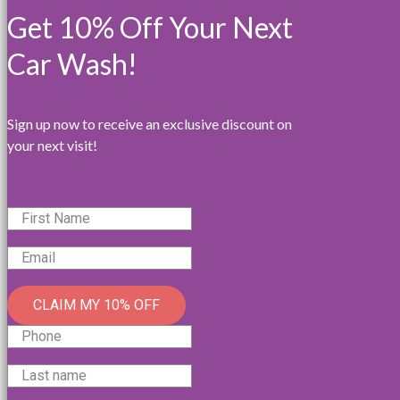
Get 10% Off Your Next
Car Wash!
Sign up now to receive an exclusive discount on
your next visit!
CLAIM MY 10% OFF