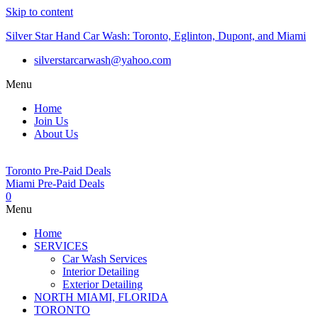
Skip to content
Silver Star Hand Car Wash: Toronto, Eglinton, Dupont, and Miami
silverstarcarwash@yahoo.com
Menu
Home
Join Us
About Us
Toronto Pre-Paid Deals
Miami Pre-Paid Deals
0
Menu
Home
SERVICES
Car Wash Services
Interior Detailing
Exterior Detailing
NORTH MIAMI, FLORIDA
TORONTO