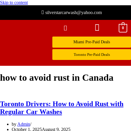
Skip to content
silverstarcarwash@yahoo.com
0
Miami Pre-Paid Deals
Toronto Pre-Paid Deals
how to avoid rust in Canada
Toronto Drivers: How to Avoid Rust with
Regular Car Washes
by
Admin
October 1, 2025
August 9, 2025