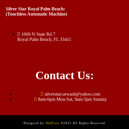
Silver Star Royal Palm Beach:
(Touchless Automatic Machine)
1009 N State Rd 7
Royal Palm Beach, FL 33411
Contact Us:
silverstarcarwash@yahoo.com
8am-6pm Mon-Sat, 9am-5pm Sunday
Designed by
WebFara
©2025 All Rights Reserved