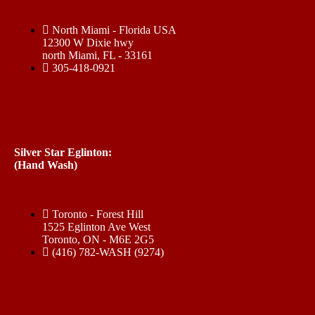
North Miami - Florida USA
12300 W Dixie hwy
north Miami, FL - 33161
305-418-0921
Silver Star Eglinton:
(Hand Wash)
Toronto - Forest Hill
1525 Eglinton Ave West
Toronto, ON - M6E 2G5
(416) 782-WASH (9274)