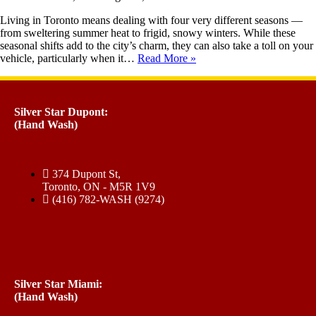
Living in Toronto means dealing with four very different seasons —
from sweltering summer heat to frigid, snowy winters. While these
seasonal shifts add to the city’s charm, they can also take a toll on your
vehicle, particularly when it…
Read More »
Silver Star Dupont:
(Hand Wash)
374 Dupont St,
Toronto, ON - M5R 1V9
(416) 782-WASH (9274)
Silver Star Miami:
(Hand Wash)