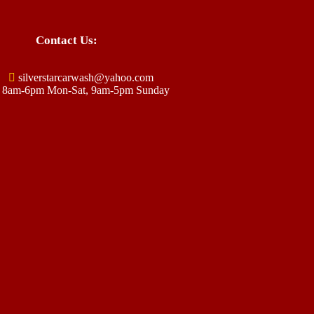
Contact Us:
silverstarcarwash@yahoo.com
8am-6pm Mon-Sat, 9am-5pm Sunday