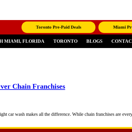
Toronto Pre-Paid Deals
Miami Pr
H MIAMI, FLORIDA
TORONTO
BLOGS
CONTAC
ver Chain Franchises
ght car wash makes all the difference. While chain franchises are every