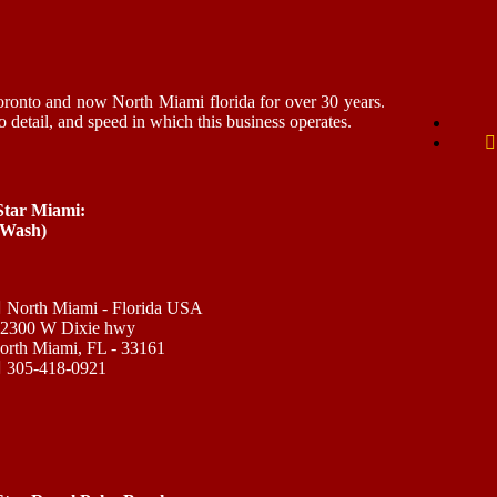
ronto and now North Miami florida for over 30 years.
o detail, and speed in which this business operates.
 Star Miami:
 Wash)
North Miami - Florida USA
12300 W Dixie hwy
orth Miami, FL - 33161
305-418-0921