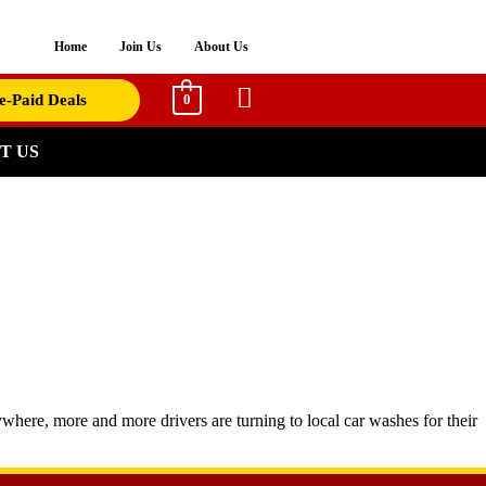
Home
Join Us
About Us
e-Paid Deals
0
T US
where, more and more drivers are turning to local car washes for their