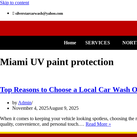
Skip to content
silverstarcarwash@yahoo.com
Home
SERVICES
NORT
Miami UV paint protection
Top Reasons to Choose a Local Car Wash O
by
Admin
November 4, 2025
August 9, 2025
When it comes to keeping your vehicle looking spotless, choosing the ri
quality, convenience, and personal touch.…
Read More »