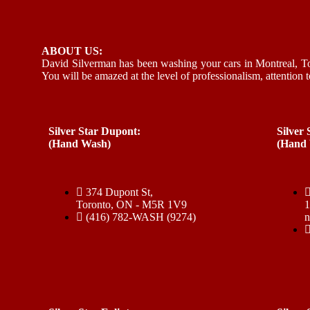
ABOUT US:
David Silverman has been washing your cars in Montreal, To
You will be amazed at the level of professionalism, attention t
Silver Star Dupont:
Silver
(Hand Wash)
(Hand
374 Dupont St,
Toronto, ON - M5R 1V9
(416) 782-WASH (9274)
n