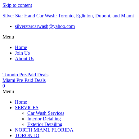
Skip to content
Silver Star Hand Car Wash: Toronto, Eglinton, Dupont, and Miami
silverstarcarwash@yahoo.com
Menu
Home
Join Us
About Us
Toronto Pre-Paid Deals
Miami Pre-Paid Deals
0
Menu
Home
SERVICES
Car Wash Services
Interior Detailing
Exterior Detailing
NORTH MIAMI, FLORIDA
TORONTO