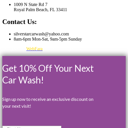
1009 N State Rd 7
Royal Palm Beach, FL 33411
Contact Us:
silverstarcarwash@yahoo.com
8am-6pm Mon-Sat, 9am-5pm Sunday
Designed by
WebFara
©2025 All Rights Reserved
Get 10% Off Your Next
Car Wash!
Sign up now to receive an exclusive discount on
your next visit!