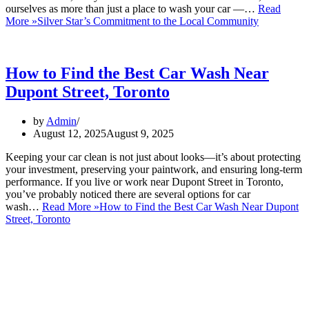
ourselves as more than just a place to wash your car —…
Read
More »
Silver Star’s Commitment to the Local Community
How to Find the Best Car Wash Near
Dupont Street, Toronto
by
Admin
August 12, 2025
August 9, 2025
Keeping your car clean is not just about looks—it’s about protecting
your investment, preserving your paintwork, and ensuring long-term
performance. If you live or work near Dupont Street in Toronto,
you’ve probably noticed there are several options for car
wash…
Read More »
How to Find the Best Car Wash Near Dupont
Street, Toronto
ABOUT US:
David Silverman has been washing your cars in Montreal, Toronto
and now North Miami florida for over 30 years. You will be amazed
at the level of professionalism, attention to detail, and speed in
which this business operates.