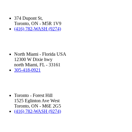
Silver Star Dupont:
(Hand Wash)
374 Dupont St,
Toronto, ON - M5R 1V9
(416) 782-WASH (9274)
Silver Star Miami:
(Hand Wash)
North Miami - Florida USA
12300 W Dixie hwy
north Miami, FL - 33161
305-418-0921
Silver Star Eglinton:
(Hand Wash)
Toronto - Forest Hill
1525 Eglinton Ave West
Toronto, ON - M6E 2G5
(416) 782-WASH (9274)
Silver Star Royal Palm Beach:
(Touchless Automatic Machine)