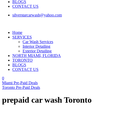
BLOGS
CONTACT US
silverstarcarwash@yahoo.com
Home
SERVICES
Car Wash Services
Interior Detailing
Exterior Detailing
NORTH MIAMI, FLORIDA
TORONTO
BLOGS
CONTACT US
0
Miami Pre-Paid Deals
Toronto Pre-Paid Deals
prepaid car wash Toronto