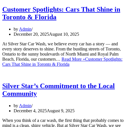
Customer Spotlights: Cars That Shine in
Toronto & Florida
by
Admin
December 20, 2025
August 10, 2025
At Silver Star Car Wash, we believe every car has a story — and
every story deserves to shine. From the bustling streets of Toronto,
Ontario to the sunny boulevards of North Miami and Royal Palm
Beach, Florida, our customers…
Read More »
Customer Spotlights:
Cars That Shine in Toronto & Florida
Silver Star’s Commitment to the Local
Community
by
Admin
December 4, 2025
August 9, 2025
When you think of a car wash, the first thing that probably comes to
mind is a clean, shiny vehicle. But at Silver Star Car Wash, we see