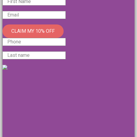
CLAIM MY 10% OFF