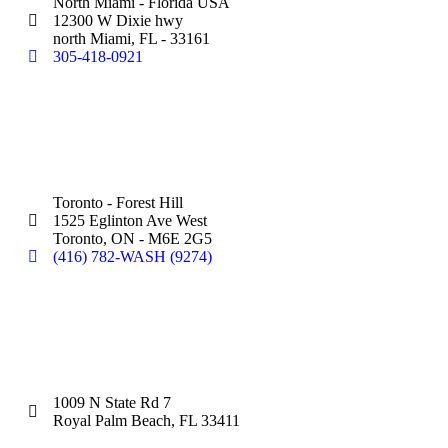
North Miami - Florida USA
12300 W Dixie hwy
north Miami, FL - 33161
305-418-0921
Silver Star Eglinton:
(Hand Wash)
Toronto - Forest Hill
1525 Eglinton Ave West
Toronto, ON - M6E 2G5
(416) 782-WASH (9274)
Silver Star Royal Palm Beach:
(Touchless Automatic Machine)
1009 N State Rd 7
Royal Palm Beach, FL 33411