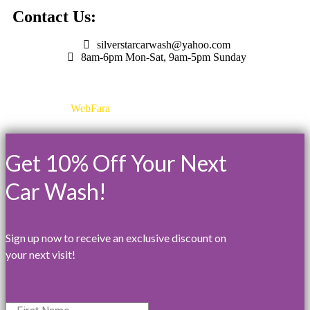
Contact Us:
silverstarcarwash@yahoo.com
8am-6pm Mon-Sat, 9am-5pm Sunday
Designed by
WebFara
©2025 All Rights Reserved
Get 10% Off Your Next
Car Wash!
Sign up now to receive an exclusive discount on
your next visit!