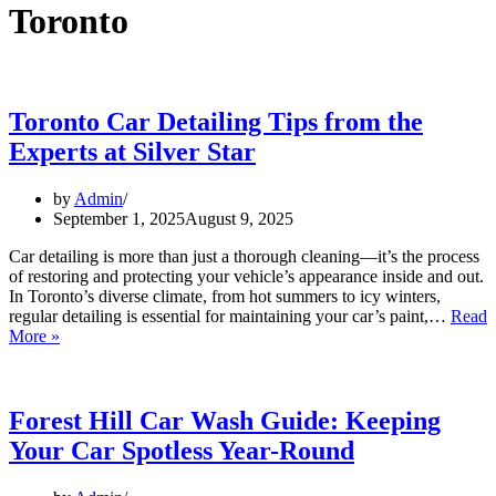
Toronto
Toronto Car Detailing Tips from the
Experts at Silver Star
by
Admin
September 1, 2025
August 9, 2025
Car detailing is more than just a thorough cleaning—it’s the process
of restoring and protecting your vehicle’s appearance inside and out.
In Toronto’s diverse climate, from hot summers to icy winters,
regular detailing is essential for maintaining your car’s paint,…
Read
More »
Forest Hill Car Wash Guide: Keeping
Your Car Spotless Year-Round