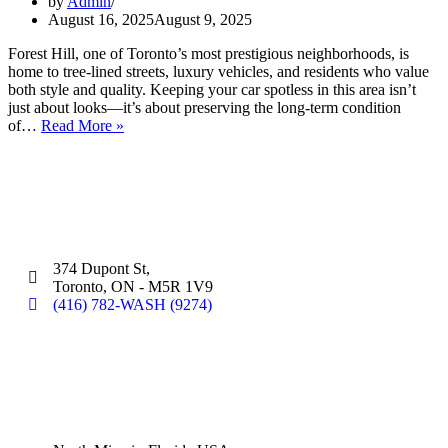
by
Admin
August 16, 2025
August 9, 2025
Forest Hill, one of Toronto’s most prestigious neighborhoods, is
home to tree-lined streets, luxury vehicles, and residents who value
both style and quality. Keeping your car spotless in this area isn’t
just about looks—it’s about preserving the long-term condition
of…
Read More »
Silver Star Dupont:
(Hand Wash)
374 Dupont St,
Toronto, ON - M5R 1V9
(416) 782-WASH (9274)
Silver Star Miami:
(Hand Wash)