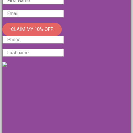
CLAIM MY 10% OFF