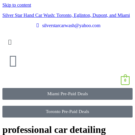
Skip to content
Silver Star Hand Car Wash: Toronto, Eglinton, Dupont, and Miami
silverstarcarwash@yahoo.com
0
Miami Pre-Paid Deals
Toronto Pre-Paid Deals
professional car detailing