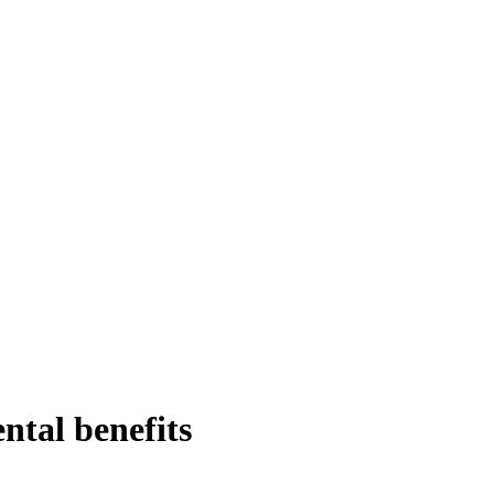
ntal benefits