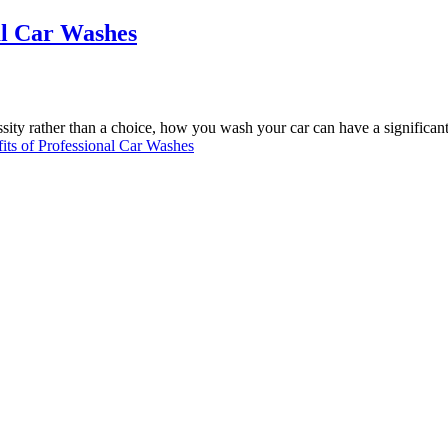
al Car Washes
sity rather than a choice, how you wash your car can have a significan
ts of Professional Car Washes
now North Miami florida for over 30 years. You will be amazed at the l