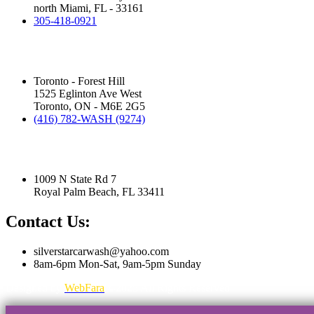
north Miami, FL - 33161
305-418-0921
Silver Star Eglinton:
(Hand Wash)
Toronto - Forest Hill
1525 Eglinton Ave West
Toronto, ON - M6E 2G5
(416) 782-WASH (9274)
Silver Star Royal Palm Beach:
(Touchless Automatic Machine)
1009 N State Rd 7
Royal Palm Beach, FL 33411
Contact Us:
silverstarcarwash@yahoo.com
8am-6pm Mon-Sat, 9am-5pm Sunday
Designed by
WebFara
©2025 All Rights Reserved