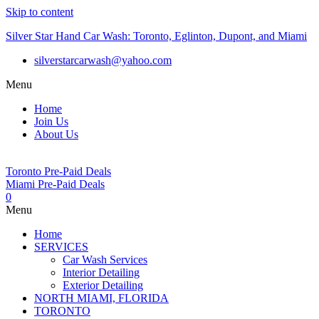
Skip to content
Silver Star Hand Car Wash: Toronto, Eglinton, Dupont, and Miami
silverstarcarwash@yahoo.com
Menu
Home
Join Us
About Us
Toronto Pre-Paid Deals
Miami Pre-Paid Deals
0
Menu
Home
SERVICES
Car Wash Services
Interior Detailing
Exterior Detailing
NORTH MIAMI, FLORIDA
TORONTO