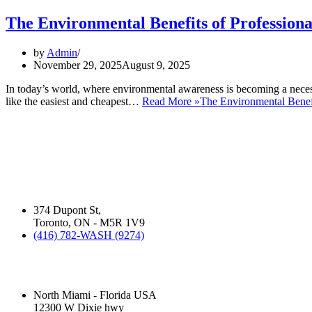
The Environmental Benefits of Profession
by
Admin
November 29, 2025
August 9, 2025
In today’s world, where environmental awareness is becoming a neces
like the easiest and cheapest…
Read More »
The Environmental Benefi
ABOUT US:
David Silverman has been washing your cars in Montreal, Toronto and 
business operates.
Silver Star Dupont:
(Hand Wash)
374 Dupont St,
Toronto, ON - M5R 1V9
(416) 782-WASH (9274)
Silver Star Miami:
(Hand Wash)
North Miami - Florida USA
12300 W Dixie hwy