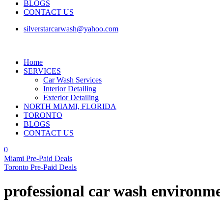
BLOGS
CONTACT US
silverstarcarwash@yahoo.com
Home
SERVICES
Car Wash Services
Interior Detailing
Exterior Detailing
NORTH MIAMI, FLORIDA
TORONTO
BLOGS
CONTACT US
0
Miami Pre-Paid Deals
Toronto Pre-Paid Deals
professional car wash environme