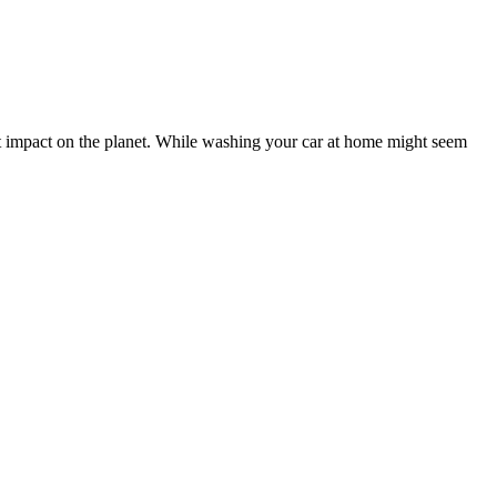
t impact on the planet. While washing your car at home might seem
evel of professionalism, attention to detail, and speed in which this