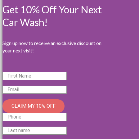
Get 10% Off Your Next
Car Wash!
Sign up now to receive an exclusive discount on
your next visit!
CLAIM MY 10% OFF