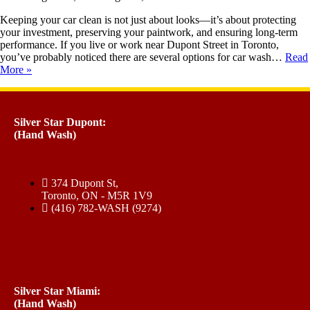
Keeping your car clean is not just about looks—it’s about protecting
your investment, preserving your paintwork, and ensuring long-term
performance. If you live or work near Dupont Street in Toronto,
you’ve probably noticed there are several options for car wash…
Read
More »
Silver Star Dupont:
(Hand Wash)
374 Dupont St,
Toronto, ON - M5R 1V9
(416) 782-WASH (9274)
Silver Star Miami:
(Hand Wash)