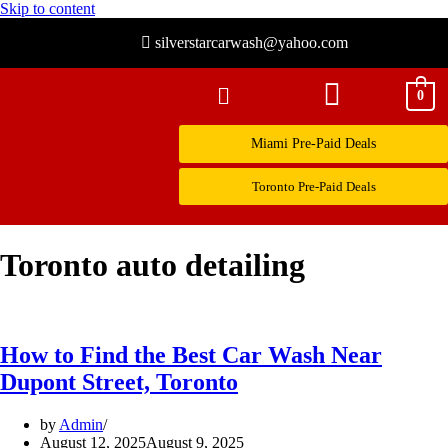
Skip to content
silverstarcarwash@yahoo.com
0
Miami Pre-Paid Deals
Toronto Pre-Paid Deals
Toronto auto detailing
How to Find the Best Car Wash Near
Dupont Street, Toronto
by
Admin
August 12, 2025
August 9, 2025