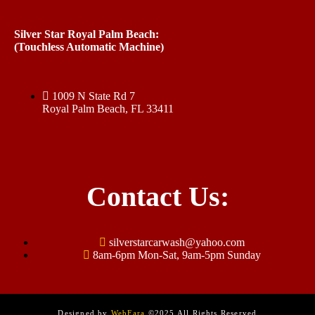
Silver Star Royal Palm Beach:
(Touchless Automatic Machine)
1009 N State Rd 7
Royal Palm Beach, FL 33411
Contact Us:
silverstarcarwash@yahoo.com
8am-6pm Mon-Sat, 9am-5pm Sunday
Designed by
WebFara
©2025 All Rights Reserved