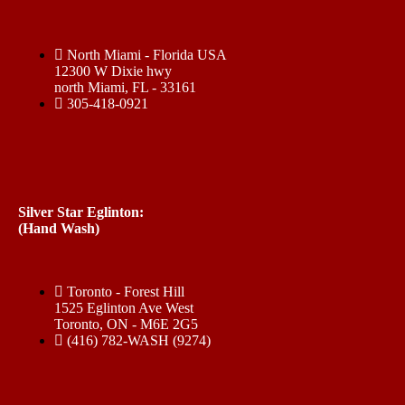
North Miami - Florida USA
12300 W Dixie hwy
north Miami, FL - 33161
305-418-0921
Silver Star Eglinton:
(Hand Wash)
Toronto - Forest Hill
1525 Eglinton Ave West
Toronto, ON - M6E 2G5
(416) 782-WASH (9274)