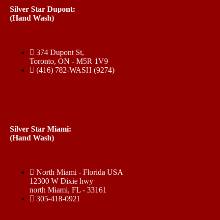
Silver Star Dupont:
(Hand Wash)
374 Dupont St,
Toronto, ON - M5R 1V9
(416) 782-WASH (9274)
Silver Star Miami:
(Hand Wash)
North Miami - Florida USA
12300 W Dixie hwy
north Miami, FL - 33161
305-418-0921