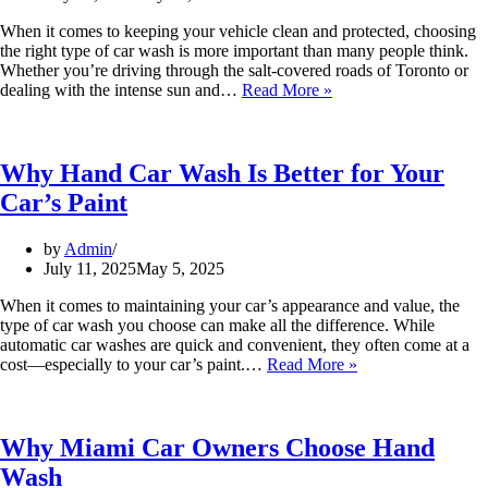
When it comes to keeping your vehicle clean and protected, choosing
the right type of car wash is more important than many people think.
Whether you’re driving through the salt-covered roads of Toronto or
dealing with the intense sun and…
Read More »
Why Hand Car Wash Is Better for Your
Car’s Paint
by
Admin
July 11, 2025
May 5, 2025
When it comes to maintaining your car’s appearance and value, the
type of car wash you choose can make all the difference. While
automatic car washes are quick and convenient, they often come at a
cost—especially to your car’s paint.…
Read More »
Why Miami Car Owners Choose Hand
Wash