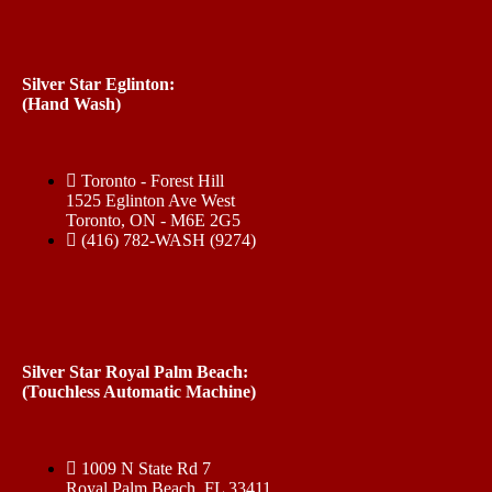
Silver Star Eglinton:
(Hand Wash)
Toronto - Forest Hill
1525 Eglinton Ave West
Toronto, ON - M6E 2G5
(416) 782-WASH (9274)
Silver Star Royal Palm Beach:
(Touchless Automatic Machine)
1009 N State Rd 7
Royal Palm Beach, FL 33411