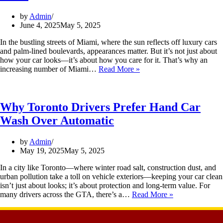
by
Admin
June 4, 2025
May 5, 2025
In the bustling streets of Miami, where the sun reflects off luxury cars
and palm-lined boulevards, appearances matter. But it’s not just about
how your car looks—it’s about how you care for it. That’s why an
increasing number of Miami…
Read More »
Why Toronto Drivers Prefer Hand Car
Wash Over Automatic
by
Admin
May 19, 2025
May 5, 2025
In a city like Toronto—where winter road salt, construction dust, and
urban pollution take a toll on vehicle exteriors—keeping your car clean
isn’t just about looks; it’s about protection and long-term value. For
many drivers across the GTA, there’s a…
Read More »