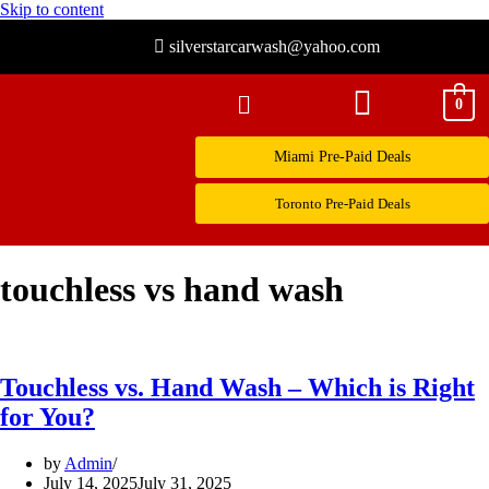
Skip to content
silverstarcarwash@yahoo.com
0
Miami Pre-Paid Deals
Toronto Pre-Paid Deals
touchless vs hand wash
Touchless vs. Hand Wash – Which is Right
for You?
by
Admin
July 14, 2025
July 31, 2025