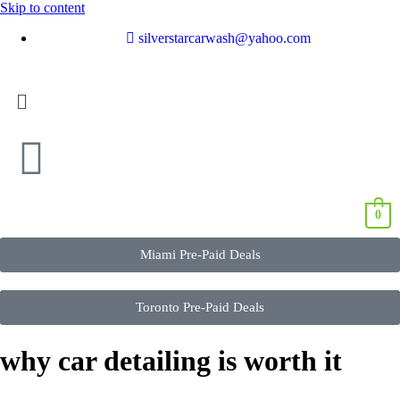
Skip to content
silverstarcarwash@yahoo.com
0
Miami Pre-Paid Deals
Toronto Pre-Paid Deals
why car detailing is worth it