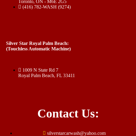
Toronto, ON - M6E 2G5
(416) 782-WASH (9274)
Silver Star Royal Palm Beach:
(Touchless Automatic Machine)
1009 N State Rd 7
Royal Palm Beach, FL 33411
Contact Us:
silverstarcarwash@yahoo.com