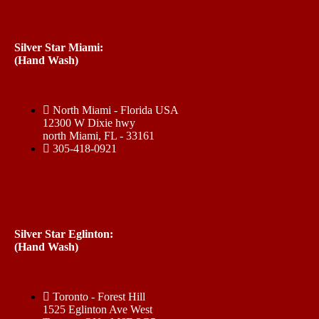
Silver Star Miami:
(Hand Wash)
North Miami - Florida USA
12300 W Dixie hwy
north Miami, FL - 33161
305-418-0921
Silver Star Eglinton:
(Hand Wash)
Toronto - Forest Hill
1525 Eglinton Ave West