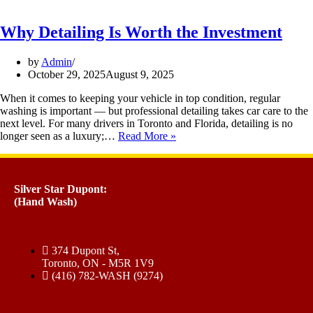
Why Detailing Is Worth the Investment
by
Admin
October 29, 2025
August 9, 2025
When it comes to keeping your vehicle in top condition, regular
washing is important — but professional detailing takes car care to the
next level. For many drivers in Toronto and Florida, detailing is no
longer seen as a luxury;…
Read More »
Silver Star Dupont:
(Hand Wash)
374 Dupont St,
Toronto, ON - M5R 1V9
(416) 782-WASH (9274)