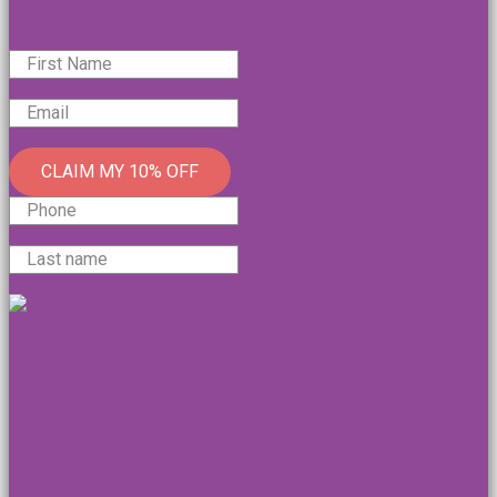
CLAIM MY 10% OFF