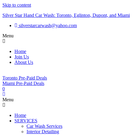
Skip to content
Silver Star Hand Car Wash: Toronto, Eglinton, Dupont, and Miami
silverstarcarwash@yahoo.com
Menu
Home
Join Us
About Us
Toronto Pre-Paid Deals
Miami Pre-Paid Deals
0
Menu
Home
SERVICES
Car Wash Services
Interior Detailing