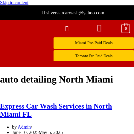
Skip to content
silverstarcarwash@yahoo.com
0
Miami Pre-Paid Deals
Toronto Pre-Paid Deals
auto detailing North Miami
Express Car Wash Services in North
Miami FL
by
Admin
June 10, 2025
May 5, 2025