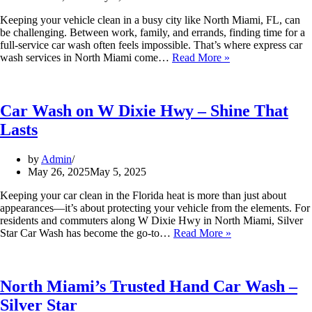
Keeping your vehicle clean in a busy city like North Miami, FL, can
be challenging. Between work, family, and errands, finding time for a
full-service car wash often feels impossible. That’s where express car
wash services in North Miami come…
Read More »
Car Wash on W Dixie Hwy – Shine That
Lasts
by
Admin
May 26, 2025
May 5, 2025
Keeping your car clean in the Florida heat is more than just about
appearances—it’s about protecting your vehicle from the elements. For
residents and commuters along W Dixie Hwy in North Miami, Silver
Star Car Wash has become the go-to…
Read More »
North Miami’s Trusted Hand Car Wash –
Silver Star