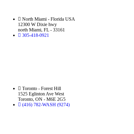
North Miami - Florida USA
12300 W Dixie hwy
north Miami, FL - 33161
305-418-0921
Silver Star Eglinton:
(Hand Wash)
Toronto - Forest Hill
1525 Eglinton Ave West
Toronto, ON - M6E 2G5
(416) 782-WASH (9274)
Silver Star Royal Palm Beach: