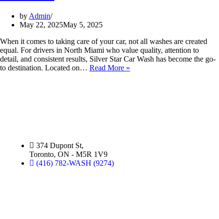
by
Admin
May 22, 2025
May 5, 2025
When it comes to taking care of your car, not all washes are created
equal. For drivers in North Miami who value quality, attention to
detail, and consistent results, Silver Star Car Wash has become the go-
to destination. Located on…
Read More »
Silver Star Dupont:
(Hand Wash)
374 Dupont St,
Toronto, ON - M5R 1V9
(416) 782-WASH (9274)
Silver Star Miami:
(Hand Wash)