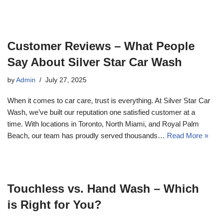
Customer Reviews – What People
Say About Silver Star Car Wash
by
Admin
July 27, 2025
When it comes to car care, trust is everything. At Silver Star Car
Wash, we’ve built our reputation one satisfied customer at a
time. With locations in Toronto, North Miami, and Royal Palm
Beach, our team has proudly served thousands…
Read More »
Touchless vs. Hand Wash – Which
is Right for You?