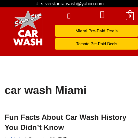
silverstarcarwash@yahoo.com
Skip
0
to
Miami Pre-Paid Deals
content
Toronto Pre-Paid Deals
car wash Miami
Fun Facts About Car Wash History
You Didn’t Know