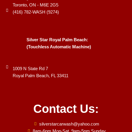
Toronto, ON - M6E 2G5
(416) 782-WASH (9274)
Silver Star Royal Palm Beach:
(Touchless Automatic Machine)
1009 N State Rd 7
Royal Palm Beach, FL 33411
Contact Us:
silverstarcarwash@yahoo.com
8am-6pm Mon-Sat, 9am-5pm Sunday