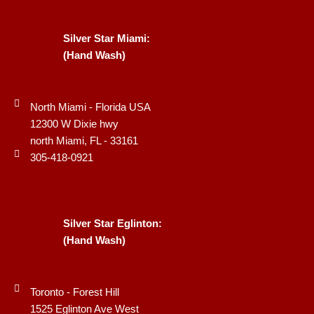
Silver Star Miami:
(Hand Wash)
North Miami - Florida USA
12300 W Dixie hwy
north Miami, FL - 33161
305-418-0921
Silver Star Eglinton:
(Hand Wash)
Toronto - Forest Hill
1525 Eglinton Ave West