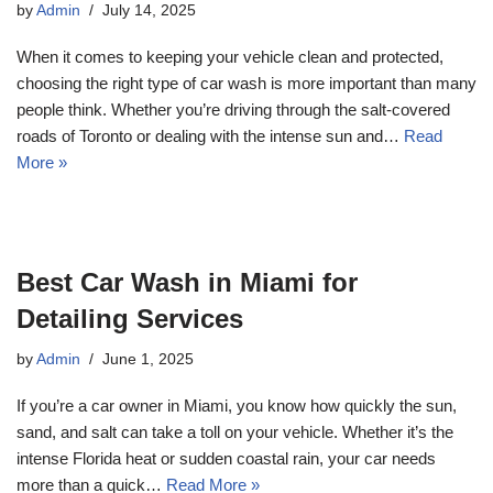
by
Admin
July 14, 2025
When it comes to keeping your vehicle clean and protected,
choosing the right type of car wash is more important than many
people think. Whether you’re driving through the salt-covered
roads of Toronto or dealing with the intense sun and…
Read
More »
Best Car Wash in Miami for
Detailing Services
by
Admin
June 1, 2025
If you’re a car owner in Miami, you know how quickly the sun,
sand, and salt can take a toll on your vehicle. Whether it’s the
intense Florida heat or sudden coastal rain, your car needs
more than a quick…
Read More »