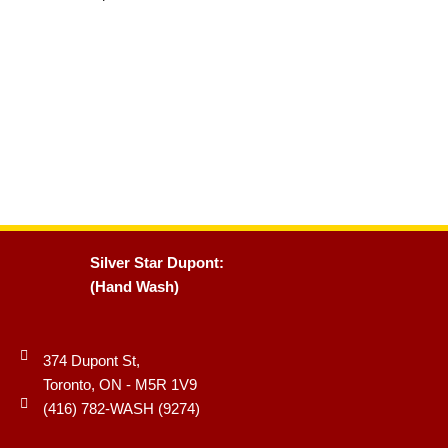
Silver Star Dupont:
(Hand Wash)
374 Dupont St,
Toronto, ON - M5R 1V9
(416) 782-WASH (9274)