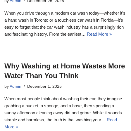
by
Admin
December 25, 2025
When you drive through a modern car wash today—whether it’s
a hand wash in Toronto or a touchless car wash in Florida—it’s
easy to forget that the car wash industry has a surprisingly rich
and fascinating history. From the earliest…
Read More »
Why Washing at Home Wastes More
Water Than You Think
by
Admin
December 1, 2025
When most people think about washing their car, they imagine
grabbing a bucket, a sponge, and a hose, then spending a
sunny afternoon cleaning away dirt and grime. While it sounds
simple and harmless, the truth is that washing your…
Read
More »