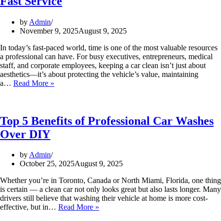
Fast Service
Makes
the
Perfect
by
Admin
Present
November 9, 2025
August 9, 2025
In today’s fast-paced world, time is one of the most valuable resources
a professional can have. For busy executives, entrepreneurs, medical
staff, and corporate employees, keeping a car clean isn’t just about
aesthetics—it’s about protecting the vehicle’s value, maintaining
Why
a…
Read More »
Busy
Professionals
Love
Silver
Top 5 Benefits of Professional Car Washes
Star’s
Over DIY
Fast
Service
by
Admin
October 25, 2025
August 9, 2025
Whether you’re in Toronto, Canada or North Miami, Florida, one thing
is certain — a clean car not only looks great but also lasts longer. Many
drivers still believe that washing their vehicle at home is more cost-
Top
effective, but in…
Read More »
5