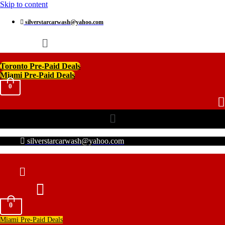
Skip to content
silverstarcarwash@yahoo.com
Menu
Toronto Pre-Paid Deals
Miami Pre-Paid Deals
0
Menu
silverstarcarwash@yahoo.com
0
Miami Pre-Paid Deals