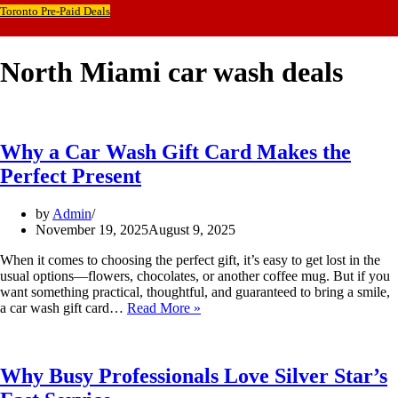
Toronto Pre-Paid Deals
North Miami car wash deals
Why a Car Wash Gift Card Makes the
Perfect Present
by
Admin
November 19, 2025
August 9, 2025
When it comes to choosing the perfect gift, it’s easy to get lost in the
usual options—flowers, chocolates, or another coffee mug. But if you
want something practical, thoughtful, and guaranteed to bring a smile,
Why
a car wash gift card…
Read More »
a
Car
Wash
Gift
Why Busy Professionals Love Silver Star’s
Card