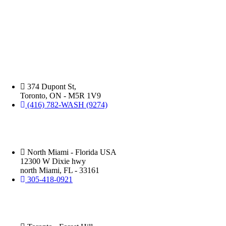
ABOUT US:
Benefits
David Silverman has been washing your cars in Montreal, Toronto and
of
now North Miami florida for over 30 years. You will be amazed at the
Professional
level of professionalism, attention to detail, and speed in which this
Car
business operates.
Washes
Over
DIY
Silver Star Dupont:
(Hand Wash)
374 Dupont St,
Toronto, ON - M5R 1V9
(416) 782-WASH (9274)
Silver Star Miami:
(Hand Wash)
North Miami - Florida USA
12300 W Dixie hwy
north Miami, FL - 33161
305-418-0921
Silver Star Eglinton:
(Hand Wash)