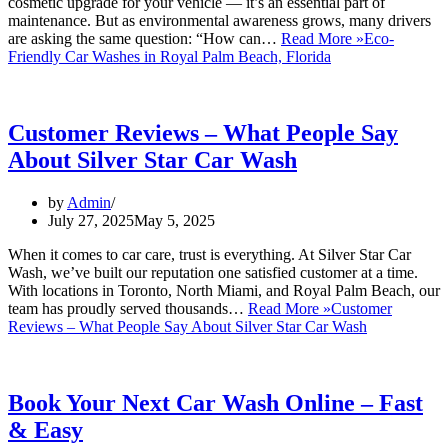
cosmetic upgrade for your vehicle — it’s an essential part of
maintenance. But as environmental awareness grows, many drivers
are asking the same question: “How can…
Read More »
Eco-
Friendly Car Washes in Royal Palm Beach, Florida
Customer Reviews – What People Say
About Silver Star Car Wash
by
Admin
July 27, 2025
May 5, 2025
When it comes to car care, trust is everything. At Silver Star Car
Wash, we’ve built our reputation one satisfied customer at a time.
With locations in Toronto, North Miami, and Royal Palm Beach, our
team has proudly served thousands…
Read More »
Customer
Reviews – What People Say About Silver Star Car Wash
Book Your Next Car Wash Online – Fast
& Easy