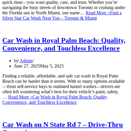
quick rinse—you want quality, care, and trust. Whether you’re
navigating the busy streets of downtown Toronto or cruising under
the Florida sun in North Miami, one name…
Read More »
Find a
Silver Star Car Wash Near You – Toronto & Miami
Car Wash in Royal Palm Beach: Quality,
Convenience, and Touchless Excellence
by
Admin
June 27, 2025
May 5, 2025
Finding a reliable, affordable, and safe car wash in Royal Palm
Beach can be harder than it seems. With so many options available
—from self-service bays to outdated tunnel washes—drivers are
often left wondering what’s best for their vehicle’s paint, safety,
…
Read More »
Car Wash in Royal Palm Beach: Quality,
Convenience, and Touchless Excellence
Car Wash on N State Rd 7 – Drive-Thru