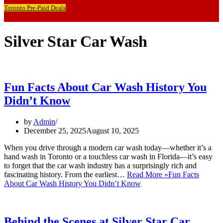
Toronto Pre-Paid Deals
Silver Star Car Wash
Fun Facts About Car Wash History You
Didn’t Know
by
Admin
December 25, 2025
August 10, 2025
When you drive through a modern car wash today—whether it’s a
hand wash in Toronto or a touchless car wash in Florida—it’s easy
to forget that the car wash industry has a surprisingly rich and
fascinating history. From the earliest…
Read More »
Fun Facts
About Car Wash History You Didn’t Know
Behind the Scenes at Silver Star Car