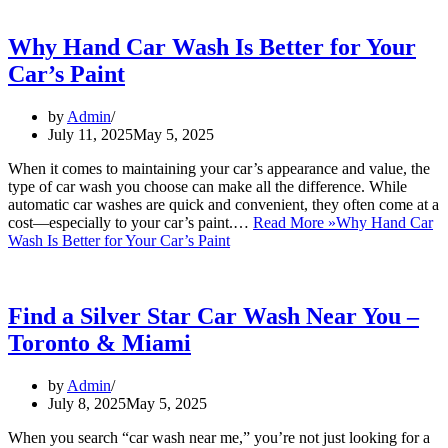
Why Hand Car Wash Is Better for Your
Car’s Paint
by
Admin
July 11, 2025
May 5, 2025
When it comes to maintaining your car’s appearance and value, the
type of car wash you choose can make all the difference. While
automatic car washes are quick and convenient, they often come at a
cost—especially to your car’s paint.…
Read More »
Why Hand Car
Wash Is Better for Your Car’s Paint
Find a Silver Star Car Wash Near You –
Toronto & Miami
by
Admin
July 8, 2025
May 5, 2025
When you search “car wash near me,” you’re not just looking for a