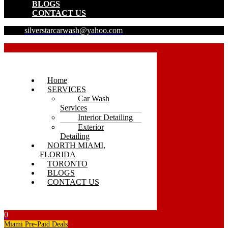
BLOGS
CONTACT US
silverstarcarwash@yahoo.com
Home
SERVICES
Car Wash
Services
Interior Detailing
Exterior
Detailing
NORTH MIAMI,
FLORIDA
TORONTO
BLOGS
CONTACT US
0
Miami Pre-Paid Deals