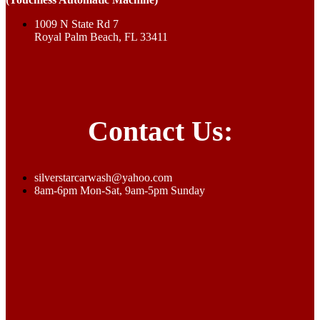
1009 N State Rd 7
Royal Palm Beach, FL 33411
Contact Us:
silverstarcarwash@yahoo.com
8am-6pm Mon-Sat, 9am-5pm Sunday