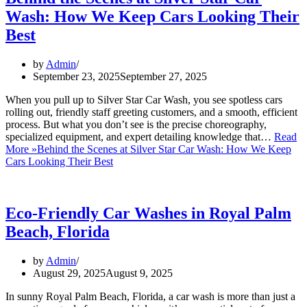
Wash: How We Keep Cars Looking Their
Best
by
Admin
September 23, 2025
September 27, 2025
When you pull up to Silver Star Car Wash, you see spotless cars
rolling out, friendly staff greeting customers, and a smooth, efficient
process. But what you don’t see is the precise choreography,
specialized equipment, and expert detailing knowledge that…
Read
More »
Behind the Scenes at Silver Star Car Wash: How We Keep
Cars Looking Their Best
Eco-Friendly Car Washes in Royal Palm
Beach, Florida
by
Admin
August 29, 2025
August 9, 2025
In sunny Royal Palm Beach, Florida, a car wash is more than just a