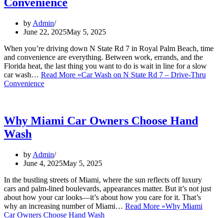
Convenience
by
Admin
June 22, 2025
May 5, 2025
When you’re driving down N State Rd 7 in Royal Palm Beach, time
and convenience are everything. Between work, errands, and the
Florida heat, the last thing you want to do is wait in line for a slow
car wash…
Read More »
Car Wash on N State Rd 7 – Drive-Thru
Convenience
Why Miami Car Owners Choose Hand
Wash
by
Admin
June 4, 2025
May 5, 2025
In the bustling streets of Miami, where the sun reflects off luxury
cars and palm-lined boulevards, appearances matter. But it’s not just
about how your car looks—it’s about how you care for it. That’s
why an increasing number of Miami…
Read More »
Why Miami
Car Owners Choose Hand Wash