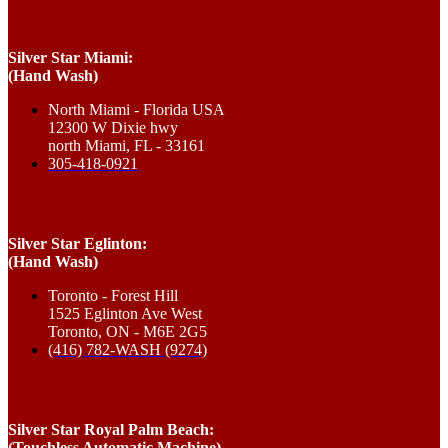
Silver Star Miami:
(Hand Wash)
North Miami - Florida USA
12300 W Dixie hwy
north Miami, FL - 33161
305-418-0921
Silver Star Eglinton:
(Hand Wash)
Toronto - Forest Hill
1525 Eglinton Ave West
Toronto, ON - M6E 2G5
(416) 782-WASH (9274)
Silver Star Royal Palm Beach:
(Touchless Automatic Machine)