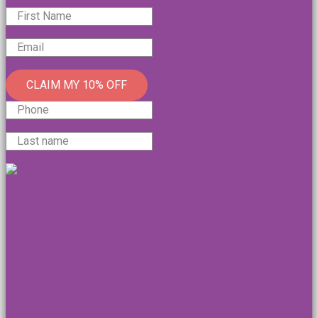
CLAIM MY 10% OFF