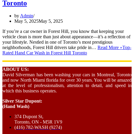
Toronto
by
Admin
May 5, 2025
May 5, 2025
If you’re a car owner in Forest Hill, you know that keeping your
vehicle clean is more than just about appearance—it’s a reflection of
your lifestyle. Nestled in one of Toronto’s most prestigious
neighborhoods, Forest Hill drivers take pride in…
Read More »
Top-
Rated Hand Car Wash in Forest Hill Toronto
ABOUT US:
David Silverman has been washing your cars in Montreal, Toronto
and now North Miami florida for over 30 years. You will be amazed
at the level of professionalism, attention to detail, and speed in
which this business operates.
Silver Star Dupont:
(Hand Wash)
374 Dupont St,
Toronto, ON - M5R 1V9
(416) 782-WASH (9274)