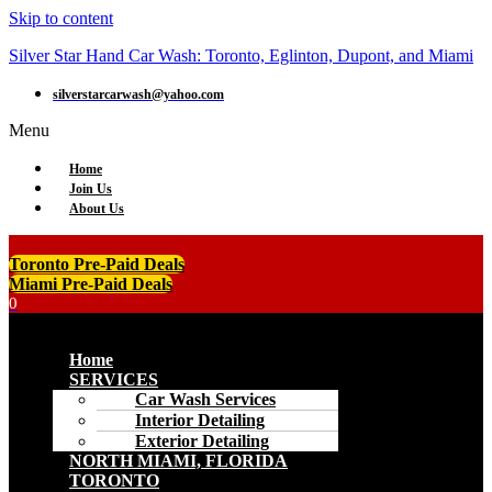
Skip to content
Silver Star Hand Car Wash: Toronto, Eglinton, Dupont, and Miami
silverstarcarwash@yahoo.com
Menu
Home
Join Us
About Us
Toronto Pre-Paid Deals
Miami Pre-Paid Deals
0
Menu
Home
SERVICES
Car Wash Services
Interior Detailing
Exterior Detailing
NORTH MIAMI, FLORIDA
TORONTO