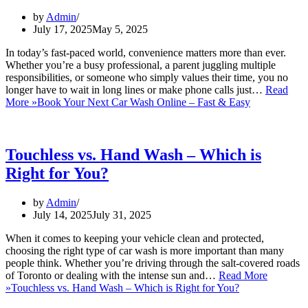
by
Admin
July 17, 2025
May 5, 2025
In today’s fast-paced world, convenience matters more than ever.
Whether you’re a busy professional, a parent juggling multiple
responsibilities, or someone who simply values their time, you no
longer have to wait in long lines or make phone calls just…
Read
More »
Book Your Next Car Wash Online – Fast & Easy
Touchless vs. Hand Wash – Which is
Right for You?
by
Admin
July 14, 2025
July 31, 2025
When it comes to keeping your vehicle clean and protected,
choosing the right type of car wash is more important than many
people think. Whether you’re driving through the salt-covered roads
of Toronto or dealing with the intense sun and…
Read More
»
Touchless vs. Hand Wash – Which is Right for You?