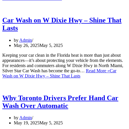
Car Wash on W Dixie Hwy – Shine That
Lasts
by
Admin
May 26, 2025
May 5, 2025
Keeping your car clean in the Florida heat is more than just about
appearances—it’s about protecting your vehicle from the elements.
For residents and commuters along W Dixie Hwy in North Miami,
Silver Star Car Wash has become the go-to…
Read More »
Car
Wash on W Dixie Hwy – Shine That Lasts
Why Toronto Drivers Prefer Hand Car
Wash Over Automatic
by
Admin
May 19, 2025
May 5, 2025