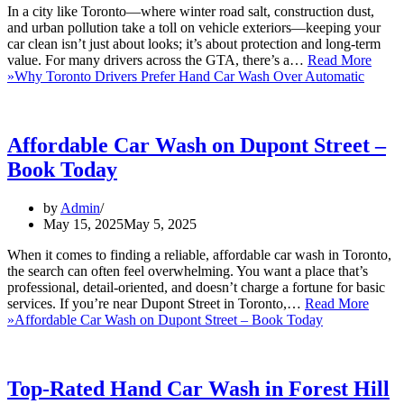
In a city like Toronto—where winter road salt, construction dust,
and urban pollution take a toll on vehicle exteriors—keeping your
car clean isn’t just about looks; it’s about protection and long-term
value. For many drivers across the GTA, there’s a…
Read More
»
Why Toronto Drivers Prefer Hand Car Wash Over Automatic
Affordable Car Wash on Dupont Street –
Book Today
by
Admin
May 15, 2025
May 5, 2025
When it comes to finding a reliable, affordable car wash in Toronto,
the search can often feel overwhelming. You want a place that’s
professional, detail-oriented, and doesn’t charge a fortune for basic
services. If you’re near Dupont Street in Toronto,…
Read More
»
Affordable Car Wash on Dupont Street – Book Today
Top-Rated Hand Car Wash in Forest Hill