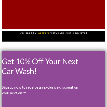
Designed by
WebFara
©2025 All Rights Reserved
Get 10% Off Your Next
Car Wash!
Sign up now to receive an exclusive discount on
your next visit!